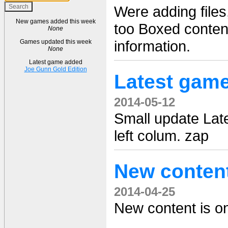
Were adding file
New games added this week
too Boxed content
None
information.
Games updated this week
None
Latest game added
Joe Gunn Gold Edition
Latest gam
2014-05-12
Small update Lat
left colum. zap
New conten
2014-04-25
New content is on 