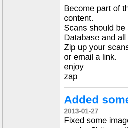
Become part of t
content.
Scans should be 
Database and all
Zip up your scan
or email a link.
enjoy
zap
Added some
2013-01-27
Fixed some image