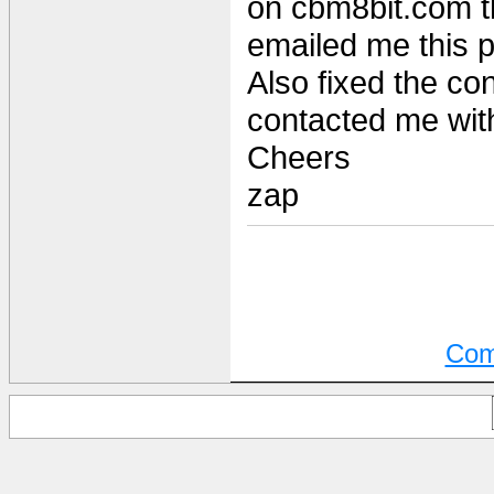
on cbm8bit.com t
emailed me this 
Also fixed the co
contacted me with
Cheers
zap
Com