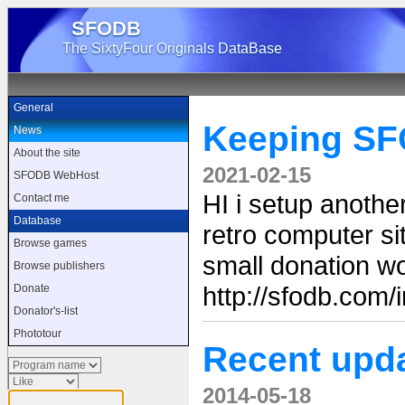
SFODB
The SixtyFour Originals DataBase
General
Keeping SF
News
About the site
2021-02-15
SFODB WebHost
HI i setup anoth
Contact me
Database
retro computer sit
Browse games
small donation wo
Browse publishers
http://sfodb.com
Donate
Donator's-list
Phototour
Recent upd
2014-05-18