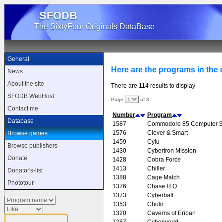
SFODB
The SixtyFour Originals DataBase
General
Here are the programs in the d
News
About the site
There are 114 results to display
SFODB WebHost
Page
of 3
Contact me
Number
Program
Database
1587
Commodore 85 Computer 
1576
Clever & Smart
Browse games
1459
Cylu
Browse publishers
1430
Cybertron Mission
Donate
1428
Cobra Force
1413
Chiller
Donator's-list
1388
Cage Match
Phototour
1376
Chase H.Q.
1373
Cyberball
1353
Cholo
1320
Caverns of Eriban
1287
Cyberworld