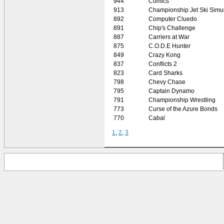
944
Comics
913
Championship Jet Ski Simul
892
Computer Cluedo
891
Chip's Challenge
887
Carriers at War
875
C.O.D.E Hunter
849
Crazy Kong
837
Conflicts 2
823
Card Sharks
798
Chevy Chase
795
Captain Dynamo
791
Championship Wrestling
773
Curse of the Azure Bonds
770
Cabal
1
,
2
,
3