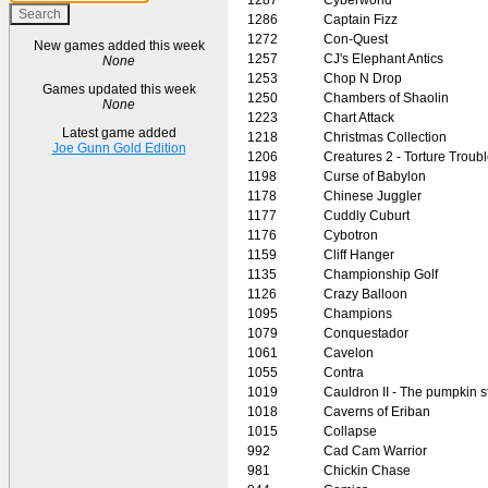
1286
Captain Fizz
1272
Con-Quest
New games added this week
1257
CJ's Elephant Antics
None
1253
Chop N Drop
Games updated this week
1250
Chambers of Shaolin
None
1223
Chart Attack
Latest game added
1218
Christmas Collection
Joe Gunn Gold Edition
1206
Creatures 2 - Torture Troub
1198
Curse of Babylon
1178
Chinese Juggler
1177
Cuddly Cuburt
1176
Cybotron
1159
Cliff Hanger
1135
Championship Golf
1126
Crazy Balloon
1095
Champions
1079
Conquestador
1061
Cavelon
1055
Contra
1019
Cauldron II - The pumpkin s
1018
Caverns of Eriban
1015
Collapse
992
Cad Cam Warrior
981
Chickin Chase