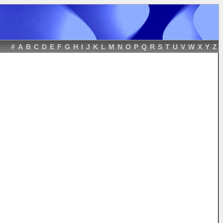
#
A
B
C
D
E
F
G
H
I
J
K
L
M
N
O
P
Q
R
S
T
U
V
W
X
Y
Z