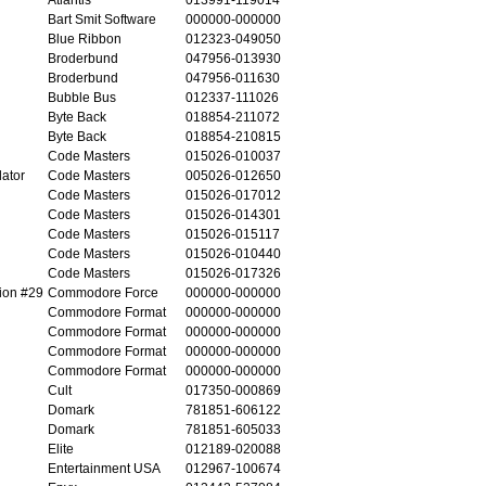
Bart Smit Software
000000-000000
Blue Ribbon
012323-049050
Broderbund
047956-013930
Broderbund
047956-011630
Bubble Bus
012337-111026
Byte Back
018854-211072
Byte Back
018854-210815
Code Masters
015026-010037
ator
Code Masters
005026-012650
Code Masters
015026-017012
Code Masters
015026-014301
Code Masters
015026-015117
Code Masters
015026-010440
Code Masters
015026-017326
ion #29
Commodore Force
000000-000000
Commodore Format
000000-000000
Commodore Format
000000-000000
Commodore Format
000000-000000
Commodore Format
000000-000000
Cult
017350-000869
Domark
781851-606122
Domark
781851-605033
Elite
012189-020088
Entertainment USA
012967-100674