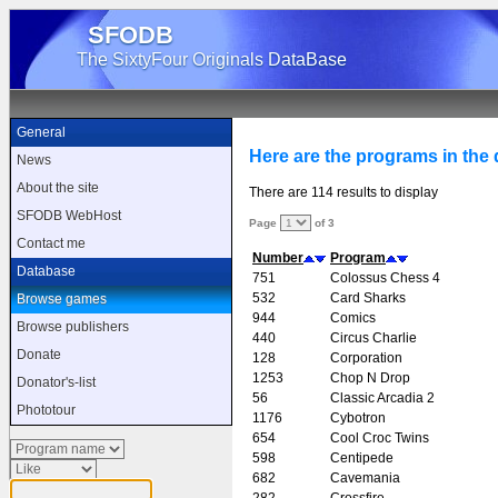
SFODB
The SixtyFour Originals DataBase
General
Here are the programs in the d
News
About the site
There are 114 results to display
SFODB WebHost
Page
of 3
Contact me
Number
Program
Database
751
Colossus Chess 4
532
Card Sharks
Browse games
944
Comics
Browse publishers
440
Circus Charlie
Donate
128
Corporation
1253
Chop N Drop
Donator's-list
56
Classic Arcadia 2
Phototour
1176
Cybotron
654
Cool Croc Twins
598
Centipede
682
Cavemania
282
Crossfire