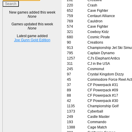
220
Crash
652
Cave Fighter
New games added this week
759
Centauri Alliance
None
769
Cauldron
Games updated this week
574
Cave Fighter
None
321
Cowboy Kidz
Latest game added
680
Cosmic Pirate
Joe Gunn Gold Edition
90
Creations
913
Championship Jet Ski Simul
795
Captain Dynamo
1257
CJ's Elephant Antics
311
CJ in the USA
245
Cosmonut
97
Crystal Kingdom Dizzy
45
Commodore Force Reel Act
37
CF Powerpack #31
89
CF Powerpack #09
88
CF Powerpack #17
42
CF Powerpack #30
1135
Championship Golf
1373
Cyberball
249
Castle Master
193
Commando
1388
Cage Match