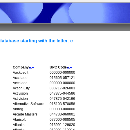
atabase starting with the letter: c
Company
UPC Code
Aackosoft
000000-000000
Accolade
015605-057121
Accolade
000000-000000
Action City
083717-026003
Activision
047875-044586
Activision
047875-042196
Alternative Software
015103-570058
Anirog
000000-000000
Arcade Masters
044788-060001
Atarisoft
077000-088505
Atlantis
013991-129020
Atlantis
013991-119014