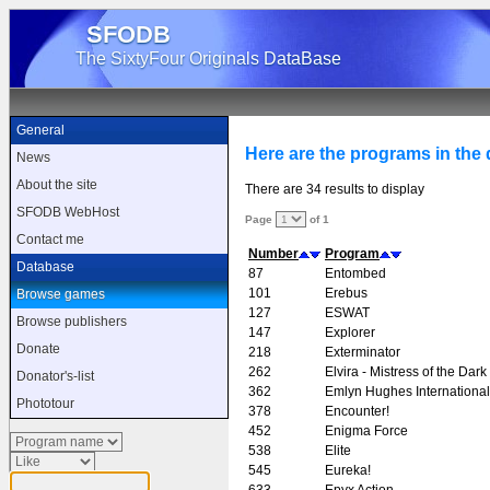
SFODB
The SixtyFour Originals DataBase
General
Here are the programs in the d
News
About the site
There are 34 results to display
SFODB WebHost
Page
of 1
Contact me
Number
Program
Database
87
Entombed
101
Erebus
Browse games
127
ESWAT
Browse publishers
147
Explorer
Donate
218
Exterminator
262
Elvira - Mistress of the Dark
Donator's-list
362
Emlyn Hughes Internationa
Phototour
378
Encounter!
452
Enigma Force
538
Elite
545
Eureka!
633
Epyx Action