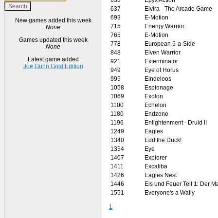
637
Elvira - The Arcade Game
693
E-Motion
New games added this week
715
Energy Warrior
None
765
E-Motion
Games updated this week
778
European 5-a-Side
None
848
Elven Warrior
Latest game added
921
Exterminator
Joe Gunn Gold Edition
949
Eye of Horus
995
Eindeloos
1058
Espionage
1069
Exolon
1100
Echelon
1180
Endzone
1196
Enlightenment - Druid II
1249
Eagles
1340
Edd the Duck!
1354
Eye
1407
Explorer
1411
Excaliba
1426
Eagles Nest
1446
Eis und Feuer Teil 1: Der M
1551
Everyone's a Wally
1