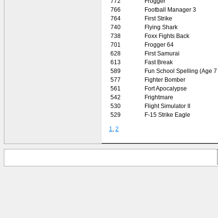
772
Frogger
766
Football Manager 3
764
First Strike
740
Flying Shark
738
Foxx Fights Back
701
Frogger 64
628
First Samurai
613
Fast Break
589
Fun School Spelling (Age 7 
577
Fighter Bomber
561
Fort Apocalypse
542
Frightmare
530
Flight Simulator II
529
F-15 Strike Eagle
1
,
2