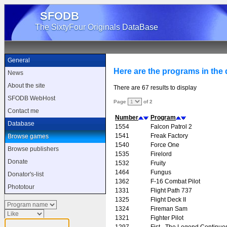
SFODB
The SixtyFour Originals DataBase
General
Here are the programs in the d
News
About the site
There are 67 results to display
SFODB WebHost
Page
of 2
Contact me
Number
Program
Database
1554
Falcon Patrol 2
1541
Freak Factory
Browse games
1540
Force One
Browse publishers
1535
Firelord
Donate
1532
Fruity
1464
Fungus
Donator's-list
1362
F-16 Combat Pilot
Phototour
1331
Flight Path 737
1325
Flight Deck II
1324
Fireman Sam
1321
Fighter Pilot
1297
Fist - The Legend Continue