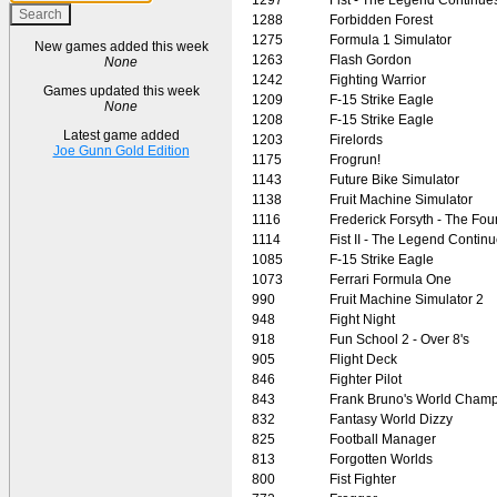
1288
Forbidden Forest
1275
Formula 1 Simulator
New games added this week
1263
Flash Gordon
None
1242
Fighting Warrior
Games updated this week
1209
F-15 Strike Eagle
None
1208
F-15 Strike Eagle
Latest game added
1203
Firelords
Joe Gunn Gold Edition
1175
Frogrun!
1143
Future Bike Simulator
1138
Fruit Machine Simulator
1116
Frederick Forsyth - The Fou
1114
Fist II - The Legend Contin
1085
F-15 Strike Eagle
1073
Ferrari Formula One
990
Fruit Machine Simulator 2
948
Fight Night
918
Fun School 2 - Over 8's
905
Flight Deck
846
Fighter Pilot
843
Frank Bruno's World Champ
832
Fantasy World Dizzy
825
Football Manager
813
Forgotten Worlds
800
Fist Fighter