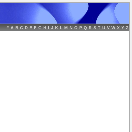
#
A
B
C
D
E
F
G
H
I
J
K
L
M
N
O
P
Q
R
S
T
U
V
W
X
Y
Z