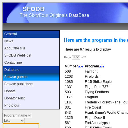
SFODB
The SixtyFour Originals DataBase
General
Here are the programs in the d
News
About the site
There are 67 results to display
SFODB WebHost
Page
of 2
Contact me
Number
Program
Database
508
Fairlight
1203
Firelords
Browse games
1085
F-15 Strike Eagle
Browse publishers
1331
Flight Path 737
Donate
503
Flying Feathers
1175
Frogrun!
Donator's-list
1116
Frederick Forsyth - The Fou
Phototour
331
Fire Quest
843
Frank Bruno's World Champ
1325
Flight Deck II
561
Fort Apocalypse
529
F-15 Strike Eagle