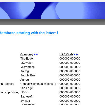
atabase starting with the letter: f
Company
UPC Code
The Edge
000000-000000
LK Avalon
000000-000000
Microprose
000000-000000
Anirog
000000-000000
Bubble Bus
000000-000000
Anirog
000000-000000
rth Protocol
Century Communications LTD
000000-000000
The Edge
000000-000000
ionship Boxing
EDOS
000000-000000
Eaglesoft
000000-000000
Synsoft
000000-000000
Microprose
000000-000000