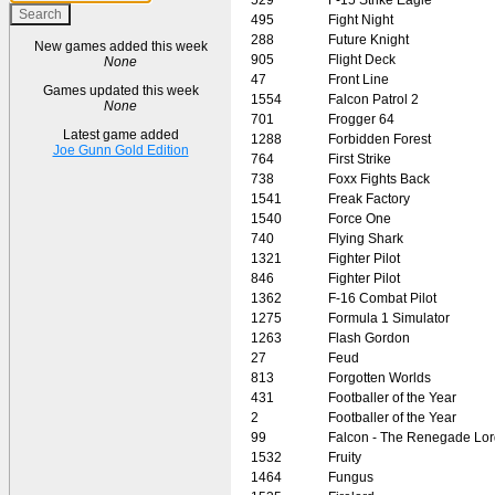
495
Fight Night
288
Future Knight
New games added this week
905
Flight Deck
None
47
Front Line
Games updated this week
1554
Falcon Patrol 2
None
701
Frogger 64
Latest game added
1288
Forbidden Forest
Joe Gunn Gold Edition
764
First Strike
738
Foxx Fights Back
1541
Freak Factory
1540
Force One
740
Flying Shark
1321
Fighter Pilot
846
Fighter Pilot
1362
F-16 Combat Pilot
1275
Formula 1 Simulator
1263
Flash Gordon
27
Feud
813
Forgotten Worlds
431
Footballer of the Year
2
Footballer of the Year
99
Falcon - The Renegade Lor
1532
Fruity
1464
Fungus