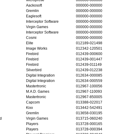
Aackosoft
000000-000000
Gremlin
000000-000000
Eaglesoft
000000-000000
Interceptor Software
000000-000000
Virgin Games
000000-000000
Interceptor Software
000000-000000
Cosmi
000000-000000
Elite
012189-021498
Image Works
012342-120501
Firebird
012439-000600
Firebird
012439-001447
Firebird
012439-011149
Silverbird
012439-012238
Digital Integration
012634-000085
Digital Integration
012634-000559
Mastertronic
012967-100056
M.A.D. Games
012967-110093
Mastertronic
012967-850005
Capcom
013388-022017
Kixx
013442-542491
Gremlin
013658-030195
d
Virgin Games
013715-060240
Players
013728-000165
Players
013728-000394