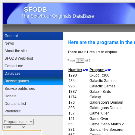
SFODB
The SixtyFour Originals DataBase
General
Here are the programs in the d
News
About the site
There are 61 results to display
SFODB WebHost
Page
of 2
Contact me
Number
Program
Database
1290
G-Loc R360
484
Galactic Games
Browse games
996
Galactic Games
Browse publishers
1387
Galax-I-Birds
Donate
1174
Galaxy
176
Galdregon's Domain
Donator's-list
893
Galdregons Domain
Phototour
137
Game Killer
121
Game Over
65
Game, Set & Match 2
381
Gandalf the Sorcerer
667
Gaplus