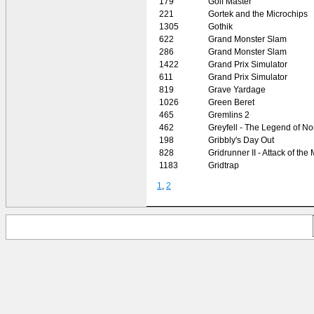
179
Golf Master
221
Gortek and the Microchips
1305
Gothik
622
Grand Monster Slam
286
Grand Monster Slam
1422
Grand Prix Simulator
611
Grand Prix Simulator
819
Grave Yardage
1026
Green Beret
465
Gremlins 2
462
Greyfell - The Legend of N
198
Gribbly's Day Out
828
Gridrunner II - Attack of th
1183
Gridtrap
1
,
2