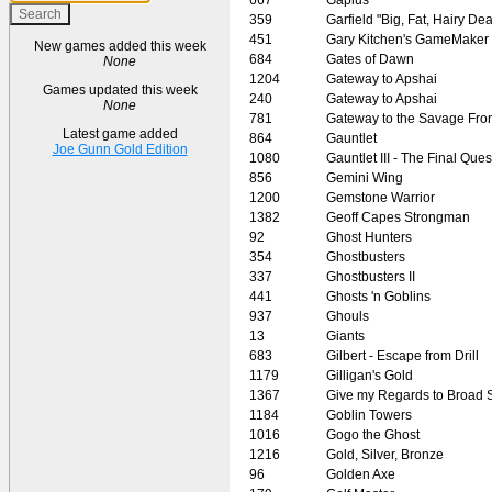
359
Garfield "Big, Fat, Hairy Dea
451
Gary Kitchen's GameMaker
New games added this week
684
Gates of Dawn
None
1204
Gateway to Apshai
Games updated this week
240
Gateway to Apshai
None
781
Gateway to the Savage Fron
Latest game added
864
Gauntlet
Joe Gunn Gold Edition
1080
Gauntlet III - The Final Ques
856
Gemini Wing
1200
Gemstone Warrior
1382
Geoff Capes Strongman
92
Ghost Hunters
354
Ghostbusters
337
Ghostbusters II
441
Ghosts 'n Goblins
937
Ghouls
13
Giants
683
Gilbert - Escape from Drill
1179
Gilligan's Gold
1367
Give my Regards to Broad S
1184
Goblin Towers
1016
Gogo the Ghost
1216
Gold, Silver, Bronze
96
Golden Axe