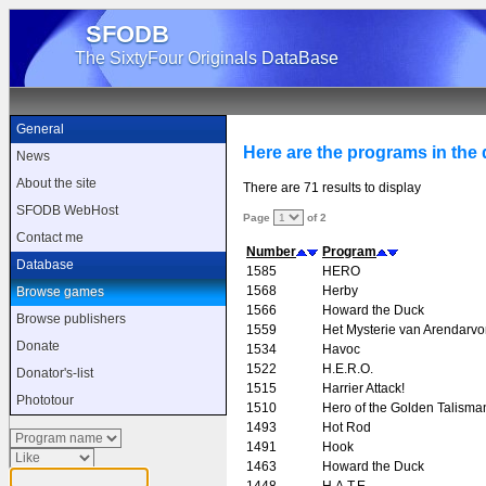
SFODB
The SixtyFour Originals DataBase
General
Here are the programs in the d
News
About the site
There are 71 results to display
SFODB WebHost
Page
of 2
Contact me
Number
Program
Database
1585
HERO
1568
Herby
Browse games
1566
Howard the Duck
Browse publishers
1559
Het Mysterie van Arendarvo
Donate
1534
Havoc
1522
H.E.R.O.
Donator's-list
1515
Harrier Attack!
Phototour
1510
Hero of the Golden Talisma
1493
Hot Rod
1491
Hook
1463
Howard the Duck
1448
H.A.T.E.