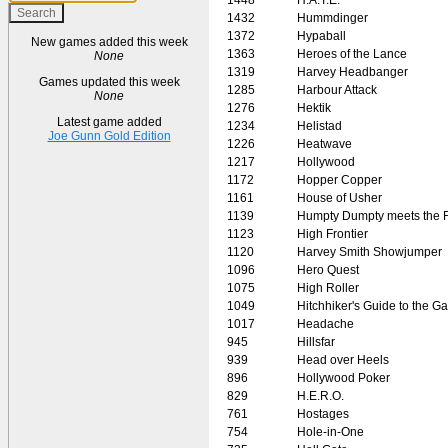
1432
Hummdinger
1372
Hypaball
New games added this week
1363
Heroes of the Lance
None
1319
Harvey Headbanger
Games updated this week
1285
Harbour Attack
None
1276
Hektik
Latest game added
1234
Helistad
Joe Gunn Gold Edition
1226
Heatwave
1217
Hollywood
1172
Hopper Copper
1161
House of Usher
1139
Humpty Dumpty meets the 
1123
High Frontier
1120
Harvey Smith Showjumper
1096
Hero Quest
1075
High Roller
1049
Hitchhiker's Guide to the G
1017
Headache
945
Hillsfar
939
Head over Heels
896
Hollywood Poker
829
H.E.R.O.
761
Hostages
754
Hole-in-One