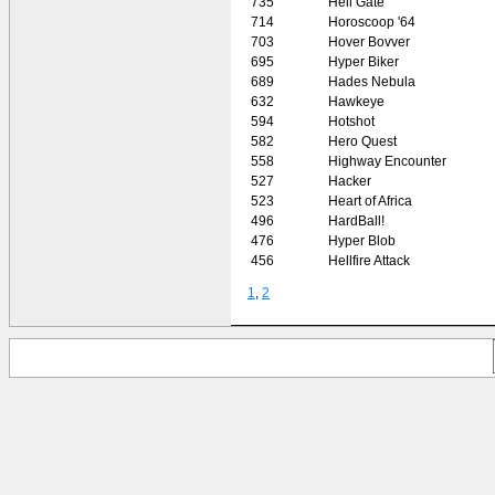
735
Hell Gate
714
Horoscoop '64
703
Hover Bovver
695
Hyper Biker
689
Hades Nebula
632
Hawkeye
594
Hotshot
582
Hero Quest
558
Highway Encounter
527
Hacker
523
Heart of Africa
496
HardBall!
476
Hyper Blob
456
Hellfire Attack
1
,
2