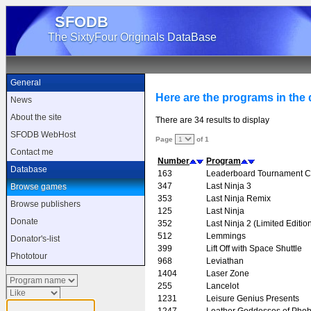
SFODB
The SixtyFour Originals DataBase
General
Here are the programs in the d
News
About the site
There are 34 results to display
SFODB WebHost
Page
of 1
Contact me
Number
Program
Database
163
Leaderboard Tournament C
347
Last Ninja 3
Browse games
353
Last Ninja Remix
Browse publishers
125
Last Ninja
Donate
352
Last Ninja 2 (Limited Editio
512
Lemmings
Donator's-list
399
Lift Off with Space Shuttle
Phototour
968
Leviathan
1404
Laser Zone
255
Lancelot
1231
Leisure Genius Presents
1247
Leather Goddesses of Pho