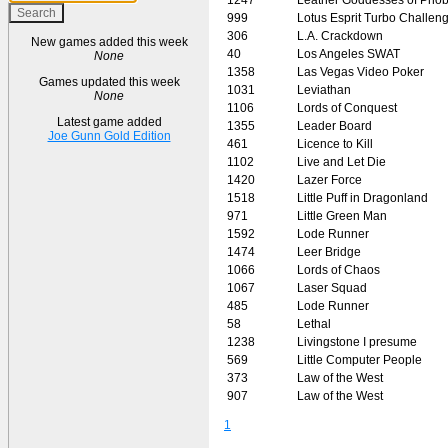
999
Lotus Esprit Turbo Challen
306
L.A. Crackdown
New games added this week
40
Los Angeles SWAT
None
1358
Las Vegas Video Poker
Games updated this week
1031
Leviathan
None
1106
Lords of Conquest
Latest game added
1355
Leader Board
Joe Gunn Gold Edition
461
Licence to Kill
1102
Live and Let Die
1420
Lazer Force
1518
Little Puff in Dragonland
971
Little Green Man
1592
Lode Runner
1474
Leer Bridge
1066
Lords of Chaos
1067
Laser Squad
485
Lode Runner
58
Lethal
1238
Livingstone I presume
569
Little Computer People
373
Law of the West
907
Law of the West
1