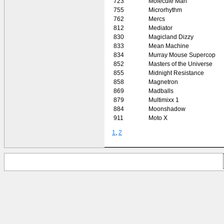
723
Molecule Man
755
Microrhythm
762
Mercs
812
Mediator
830
Magicland Dizzy
833
Mean Machine
834
Murray Mouse Supercop
852
Masters of the Universe
855
Midnight Resistance
858
Magnetron
869
Madballs
879
Multimixx 1
884
Moonshadow
911
Moto X
1
,
2