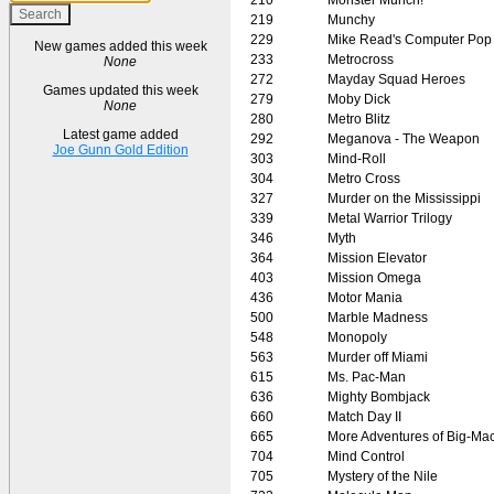
219
Munchy
229
Mike Read's Computer Pop
New games added this week
233
Metrocross
None
272
Mayday Squad Heroes
Games updated this week
279
Moby Dick
None
280
Metro Blitz
Latest game added
292
Meganova - The Weapon
Joe Gunn Gold Edition
303
Mind-Roll
304
Metro Cross
327
Murder on the Mississippi
339
Metal Warrior Trilogy
346
Myth
364
Mission Elevator
403
Mission Omega
436
Motor Mania
500
Marble Madness
548
Monopoly
563
Murder off Miami
615
Ms. Pac-Man
636
Mighty Bombjack
660
Match Day II
665
More Adventures of Big-Ma
704
Mind Control
705
Mystery of the Nile