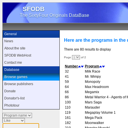
SFODB
The SixtyFour Originals DataBase
General
Here are the programs in the d
News
About the site
There are 80 results to display
SFODB WebHost
Page
of 2
Contact me
Number
Program
Database
32
Milk Race
41
Mr. Wimpy
Browse games
59
Monopoly
Browse publishers
64
Max Headroom
Donate
66
Megamix
86
Metal Warrior 4 - Agents of 
Donator's-list
100
Mars Saga
Phototour
110
Marauder
119
Megaplay Volume 1
161
Mega Pack
182
Moonwalker
210
Monster Munch!