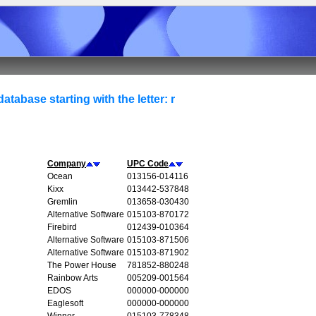
atabase starting with the letter: r
Company
UPC Code
Ocean
013156-014116
Kixx
013442-537848
Gremlin
013658-030430
Alternative Software
015103-870172
Firebird
012439-010364
Alternative Software
015103-871506
Alternative Software
015103-871902
The Power House
781852-880248
Rainbow Arts
005209-001564
EDOS
000000-000000
Eaglesoft
000000-000000
Winner
015103-778348