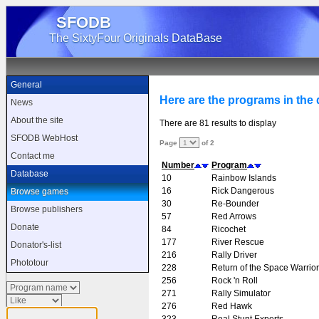
SFODB
The SixtyFour Originals DataBase
General
Here are the programs in the d
News
About the site
There are 81 results to display
SFODB WebHost
Page
of 2
Contact me
Number
Program
Database
10
Rainbow Islands
16
Rick Dangerous
Browse games
30
Re-Bounder
Browse publishers
57
Red Arrows
Donate
84
Ricochet
177
River Rescue
Donator's-list
216
Rally Driver
Phototour
228
Return of the Space Warrior
256
Rock 'n Roll
271
Rally Simulator
276
Red Hawk
323
Real Stunt Experts