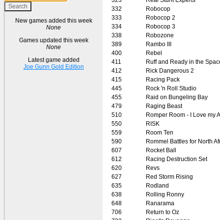
332
Robocop
333
Robocop 2
New games added this week
334
Robocop 3
None
338
Robozone
Games updated this week
389
Rambo III
None
400
Rebel
Latest game added
411
Ruff and Ready in the Spac
Joe Gunn Gold Edition
412
Rick Dangerous 2
415
Racing Pack
445
Rock 'n Roll Studio
455
Raid on Bungeling Bay
479
Raging Beast
510
Romper Room - I Love my A
550
RISK
559
Room Ten
590
Rommel Battles for North Af
607
Rocket Ball
612
Racing Destruction Set
620
Revs
627
Red Storm Rising
635
Rodland
638
Rolling Ronny
648
Ranarama
706
Return to Oz