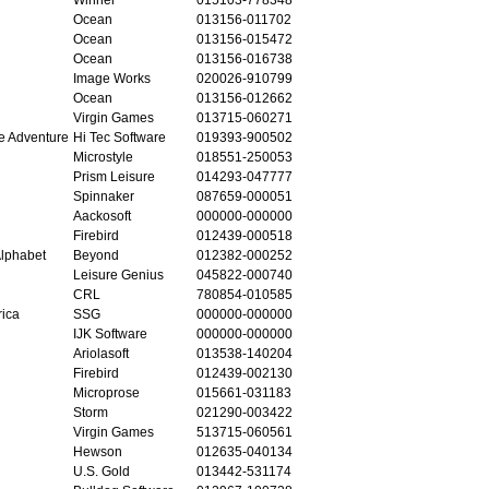
Ocean
013156-011702
Ocean
013156-015472
Ocean
013156-016738
Image Works
020026-910799
Ocean
013156-012662
Virgin Games
013715-060271
e Adventure
Hi Tec Software
019393-900502
Microstyle
018551-250053
Prism Leisure
014293-047777
Spinnaker
087659-000051
Aackosoft
000000-000000
Firebird
012439-000518
lphabet
Beyond
012382-000252
Leisure Genius
045822-000740
CRL
780854-010585
rica
SSG
000000-000000
IJK Software
000000-000000
Ariolasoft
013538-140204
Firebird
012439-002130
Microprose
015661-031183
Storm
021290-003422
Virgin Games
513715-060561
Hewson
012635-040134
U.S. Gold
013442-531174