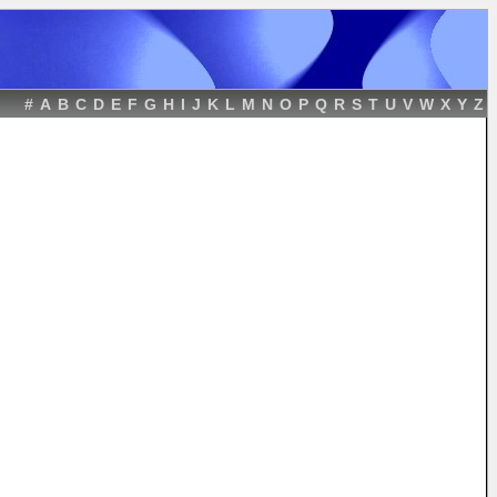
#
A
B
C
D
E
F
G
H
I
J
K
L
M
N
O
P
Q
R
S
T
U
V
W
X
Y
Z