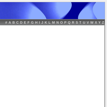
#
A
B
C
D
E
F
G
H
I
J
K
L
M
N
O
P
Q
R
S
T
U
V
W
X
Y
Z