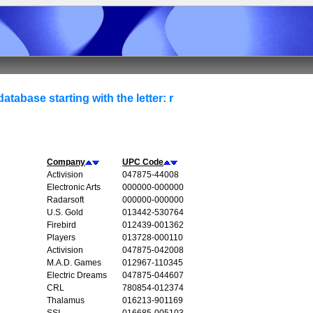
atabase starting with the letter: r
Company
UPC Code
Activision
047875-44008
Electronic Arts
000000-000000
Radarsoft
000000-000000
U.S. Gold
013442-530764
Firebird
012439-001362
Players
013728-000110
Activision
047875-042008
M.A.D. Games
012967-110345
Electric Dreams
047875-044607
CRL
780854-012374
Thalamus
016213-901169
SSI
016685-005103