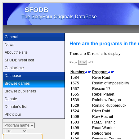
SFODB
The SixtyFour Originals DataBase
General
Here are the programs in the d
News
About the site
There are 81 results to display
SFODB WebHost
Page
of 2
Contact me
Number
Program
Database
1584
River Raid
1575
Realm of Impossibility
Browse games
1567
Rescue 17
Browse publishers
1555
Rebel Planet
Donate
1539
Rainbow Dragon
1529
Ronald Rubberduck
Donator's-list
1524
River Raid
Phototour
1509
Raw Recruit
1503
R.M.S. Titanic
1499
Road Warrior
1498
Retrograde
1496
Roadwar Europa