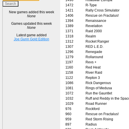
1472
R-Type
1421
Rally Cross Simulator
New games added this week
1406
Rescue on Fractalus!
None
1394
Renaissance
Games updated this week
1389
Revelation
None
1371
Raid 2000
Latest game added
1318
Realm
Joe Gunn Gold Edition
1312
Rocket Ranger
1307
RED L.E.D.
1296
Renegade
1279
Rollaround
1197
Revs +
1160
Red Heat
1158
River Raid
1122
Repton 3
1086
Rick Dangerous
1081
Rings of Medusa
1072
Run the Gauntlet
1032
Ruff and Reddy in the Spac
1029
Road Runner
976
Rockford
960
Rescue on Fractalus!
959
Red Storm Rising
897
Radius