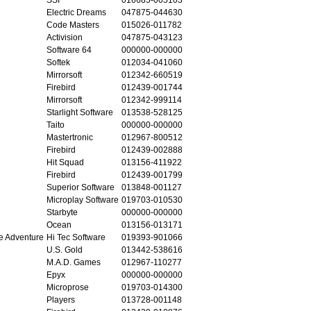
Electric Dreams
047875-044630
Code Masters
015026-011782
Activision
047875-043123
Software 64
000000-000000
Softek
012034-041060
Mirrorsoft
012342-660519
Firebird
012439-001744
Mirrorsoft
012342-999114
Starlight Software
013538-528125
Taito
000000-000000
Mastertronic
012967-800512
Firebird
012439-002888
Hit Squad
013156-411922
Firebird
012439-001799
Superior Software
013848-001127
Microplay Software
019703-010530
Starbyte
000000-000000
Ocean
013156-013171
e Adventure
Hi Tec Software
019393-901066
U.S. Gold
013442-538616
M.A.D. Games
012967-110277
Epyx
000000-000000
Microprose
019703-014300
Players
013728-001148