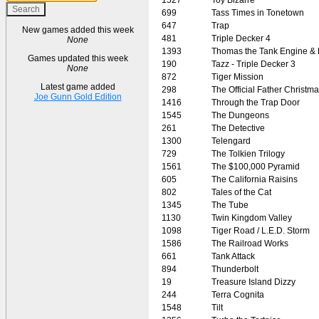
699
Tass Times in Tonetown
647
Trap
New games added this week
481
Triple Decker 4
None
1393
Thomas the Tank Engine & 
Games updated this week
190
Tazz - Triple Decker 3
None
872
Tiger Mission
Latest game added
298
The Official Father Christm
Joe Gunn Gold Edition
1416
Through the Trap Door
1545
The Dungeons
261
The Detective
1300
Telengard
729
The Tolkien Trilogy
1561
The $100,000 Pyramid
605
The California Raisins
802
Tales of the Cat
1345
The Tube
1130
Twin Kingdom Valley
1098
Tiger Road / L.E.D. Storm
1586
The Railroad Works
661
Tank Attack
894
Thunderbolt
19
Treasure Island Dizzy
244
Terra Cognita
1548
Tilt