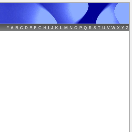
#
A
B
C
D
E
F
G
H
I
J
K
L
M
N
O
P
Q
R
S
T
U
V
W
X
Y
Z