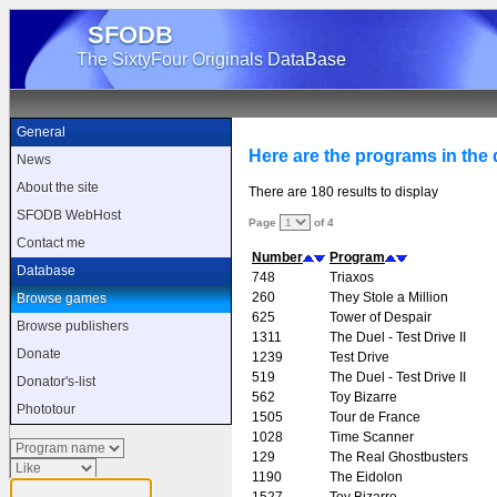
SFODB
The SixtyFour Originals DataBase
General
Here are the programs in the d
News
About the site
There are 180 results to display
SFODB WebHost
Page
of 4
Contact me
Number
Program
Database
748
Triaxos
260
They Stole a Million
Browse games
625
Tower of Despair
Browse publishers
1311
The Duel - Test Drive II
Donate
1239
Test Drive
519
The Duel - Test Drive II
Donator's-list
562
Toy Bizarre
Phototour
1505
Tour de France
1028
Time Scanner
129
The Real Ghostbusters
1190
The Eidolon
1527
Toy Bizarre