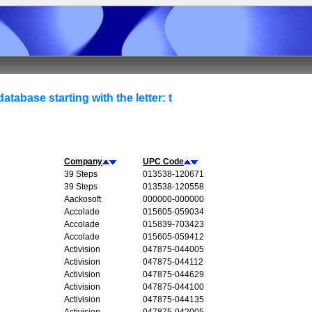
atabase starting with the letter: t
Company
UPC Code
39 Steps
013538-120671
39 Steps
013538-120558
Aackosoft
000000-000000
Accolade
015605-059034
Accolade
015839-703423
Accolade
015605-059412
Activision
047875-044005
Activision
047875-044112
Activision
047875-044629
Activision
047875-044100
Activision
047875-044135
Activision
047875-042005