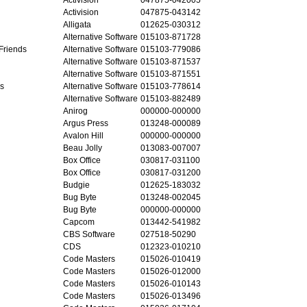
Activision
047875-043142
Alligata
012625-030312
Alternative Software
015103-871728
Friends
Alternative Software
015103-779086
Alternative Software
015103-871537
Alternative Software
015103-871551
as
Alternative Software
015103-778614
Alternative Software
015103-882489
Anirog
000000-000000
Argus Press
013248-000089
Avalon Hill
000000-000000
Beau Jolly
013083-007007
Box Office
030817-031100
Box Office
030817-031200
Budgie
012625-183032
Bug Byte
013248-002045
Bug Byte
000000-000000
Capcom
013442-541982
CBS Software
027518-50290
CDS
012323-010210
Code Masters
015026-010419
Code Masters
015026-012000
Code Masters
015026-010143
Code Masters
015026-013496