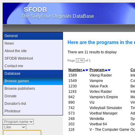
SFODB
The SixtyFour Originals DataBase
General
Here are the programs in the d
News
About the site
There are 11 results to display
SFODB WebHost
Page
of 1
Contact me
Number
Program
C
Database
1589
Viking Raider
In
1549
Vampire
Co
Browse games
1230
Value Pack
Be
Browse publishers
1193
Vortex Raider
In
Donate
942
Vampire's Empire
Ma
890
Viz
Vi
Donator's-list
742
Volleyball Simulator
Ti
Phototour
573
Voetbal Manager
Ad
248
Vendetta
Sy
202
Voetbal 64
Gr
118
V - The Computer Game
Oc