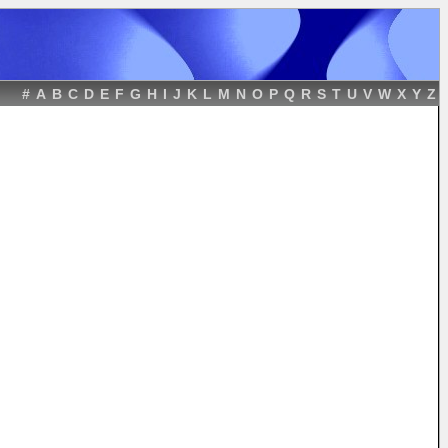
#
A
B
C
D
E
F
G
H
I
J
K
L
M
N
O
P
Q
R
S
T
U
V
W
X
Y
Z