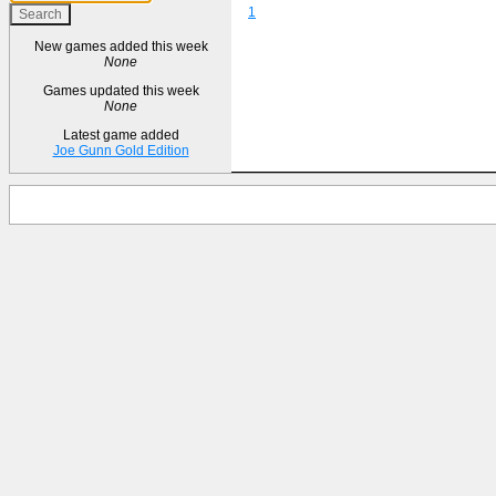
1
New games added this week
None
Games updated this week
None
Latest game added
Joe Gunn Gold Edition