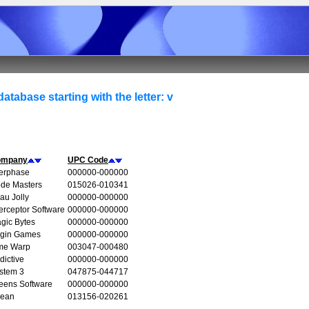
atabase starting with the letter: v
ompany
UPC Code
terphase
000000-000000
de Masters
015026-010341
au Jolly
000000-000000
terceptor Software
000000-000000
gic Bytes
000000-000000
rgin Games
000000-000000
me Warp
003047-000480
dictive
000000-000000
stem 3
047875-044717
eens Software
000000-000000
ean
013156-020261