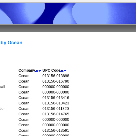
 by Ocean
Company
UPC Code
Ocean
013156-013898
Ocean
013156-016790
all
Ocean
000000-000000
Ocean
000000-000000
Ocean
013156-013416
Ocean
013156-013423
der
Ocean
013156-011320
Ocean
013156-014765
Ocean
000000-000000
Ocean
000000-000000
Ocean
013156-013591
Ocean
000000-000000