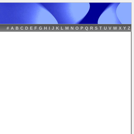
#
A
B
C
D
E
F
G
H
I
J
K
L
M
N
O
P
Q
R
S
T
U
V
W
X
Y
Z