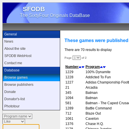
SFODB
The SixtyFour Originals DataBase
General
These games were published
News
About the site
There are 70 results to display
SFODB WebHost
Page
of 2
Contact me
Number
Program
Database
1229
100% Dynamite
1228
Addicted To Fun
Browse games
1227
Adidas Championship Footb
Browse publishers
21
Arcadia
Donate
345
Batman
1094
Batman
Donator's-list
581
Batman - The Caped Crusa
Phototour
1289
Battle Command
712
Blaze Out
1061
Cavelon
1376
Chase H.Q.
1178
Chinese Juggler