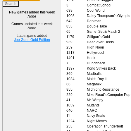
3
Combat School
639
Cool World
New games added this week
1008
Daley Thompson's Olympic
None
642
Darkman
Games updated this week
853
Double Take
None
65
Game, Set & Match 2
Latest game added
1179
Gilligan's Gold
Joe Gunn Gold Edition
939
Head over Heels
259
High Noon
1217
Hollywood
1491
Hook
7
Hunchback
1397
Kong Strikes Back
869
Madballs
1034
Match Day II
66
Megamix
855
Midnight Resistance
229
Mike Read's Computer Pop
41
Mr. Wimpy
1059
Mutants
640
NARC
11
Navy Seals
1224
Night Moves
253
Operation Thunderbolt