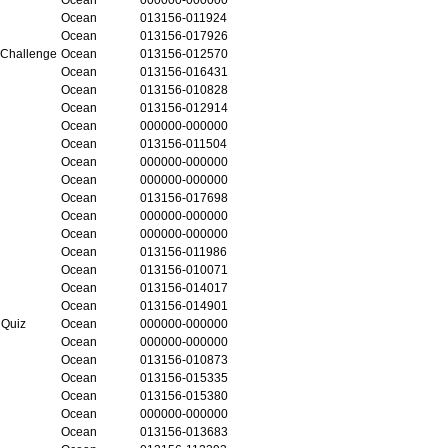
Ocean
013156-011924
Ocean
013156-017926
 Challenge
Ocean
013156-012570
Ocean
013156-016431
Ocean
013156-010828
Ocean
013156-012914
Ocean
000000-000000
Ocean
013156-011504
Ocean
000000-000000
Ocean
000000-000000
Ocean
013156-017698
Ocean
000000-000000
Ocean
000000-000000
Ocean
013156-011986
Ocean
013156-010071
Ocean
013156-014017
Ocean
013156-014901
 Quiz
Ocean
000000-000000
Ocean
000000-000000
Ocean
013156-010873
Ocean
013156-015335
Ocean
013156-015380
Ocean
000000-000000
Ocean
013156-013683