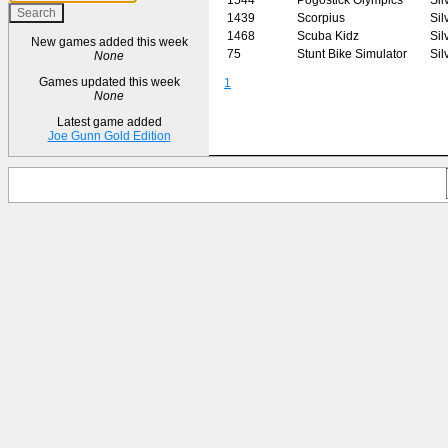
1439
Scorpius
Sil
1468
Scuba Kidz
Sil
New games added this week
75
Stunt Bike Simulator
Sil
None
Games updated this week
1
None
Latest game added
Joe Gunn Gold Edition