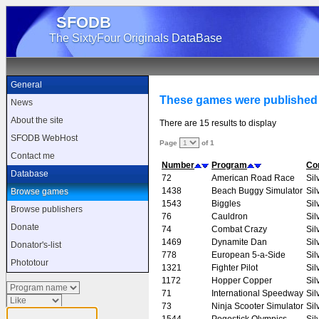
SFODB
The SixtyFour Originals DataBase
General
These games were published 
News
About the site
There are 15 results to display
SFODB WebHost
Page
of 1
Contact me
Number
Program
Co
Database
72
American Road Race
Sil
1438
Beach Buggy Simulator
Sil
Browse games
1543
Biggles
Sil
Browse publishers
76
Cauldron
Sil
Donate
74
Combat Crazy
Sil
1469
Dynamite Dan
Sil
Donator's-list
778
European 5-a-Side
Sil
Phototour
1321
Fighter Pilot
Sil
1172
Hopper Copper
Sil
71
International Speedway
Sil
73
Ninja Scooter Simulator
Sil
1544
Pogostick Olympics
Sil