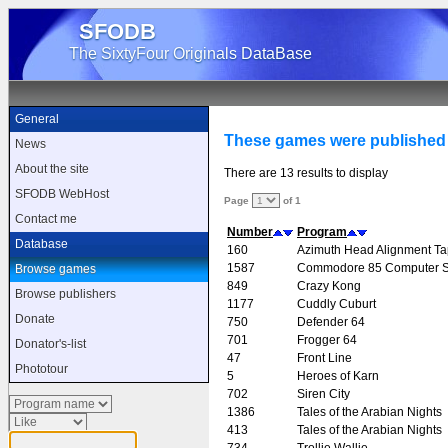
SFODB
The SixtyFour Originals DataBase
General
These games were published 
News
About the site
There are 13 results to display
SFODB WebHost
Page
of 1
Contact me
Number
Program
Database
160
Azimuth Head Alignment T
1587
Commodore 85 Computer 
Browse games
849
Crazy Kong
Browse publishers
1177
Cuddly Cuburt
Donate
750
Defender 64
701
Frogger 64
Donator's-list
47
Front Line
Phototour
5
Heroes of Karn
702
Siren City
1386
Tales of the Arabian Nights
413
Tales of the Arabian Nights
734
Trollie Wallie