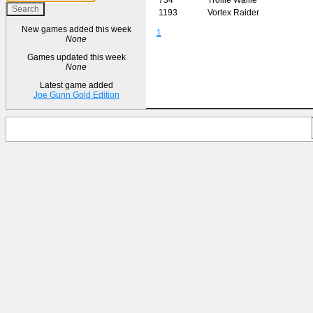
1193
Vortex Raider
New games added this week
1
None
Games updated this week
None
Latest game added
Joe Gunn Gold Edition