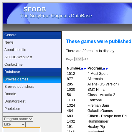
SFODB
The SixtyFour Originals DataBase
General
These games were published 
News
About the site
There are 39 results to display
SFODB WebHost
Page
of 1
Contact me
Number
Program
Database
1512
4 Most Sport
877
Aftermath
Browse games
295
Aliens (US Version)
Browse publishers
1030
BMX Ninja
Donate
56
Classic Arcadia 2
1180
Endzone
Donator's-list
1324
Fireman Sam
Phototour
484
Galactic Games
683
Gilbert - Escape from Drill
1432
Hummdinger
191
Huxley Pig
1146
Implosion!