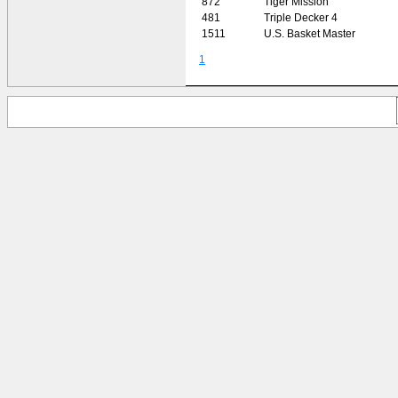
872
Tiger Mission
481
Triple Decker 4
1511
U.S. Basket Master
1