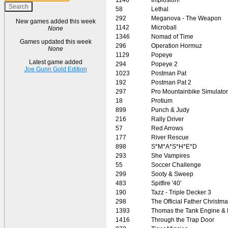
58
Lethal
292
Meganova - The Weapon
New games added this week
1142
Microball
None
1346
Nomad of Time
Games updated this week
296
Operation Hormuz
None
1129
Popeye
Latest game added
294
Popeye 2
Joe Gunn Gold Edition
1023
Postman Pat
192
Postman Pat 2
297
Pro Mountainbike Simulator
18
Protium
899
Punch & Judy
216
Rally Driver
57
Red Arrows
177
River Rescue
898
S*M*A*S*H*E*D
293
She Vampires
55
Soccer Challenge
299
Sooty & Sweep
483
Spitfire '40'
190
Tazz - Triple Decker 3
298
The Official Father Christm
1393
Thomas the Tank Engine & 
1416
Through the Trap Door