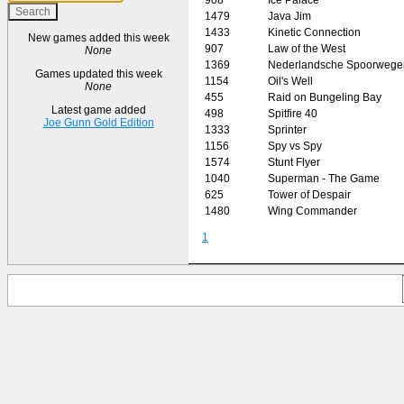
1479
Java Jim
1433
Kinetic Connection
New games added this week
907
Law of the West
None
1369
Nederlandsche Spoorwege
Games updated this week
1154
Oil's Well
None
455
Raid on Bungeling Bay
Latest game added
498
Spitfire 40
Joe Gunn Gold Edition
1333
Sprinter
1156
Spy vs Spy
1574
Stunt Flyer
1040
Superman - The Game
625
Tower of Despair
1480
Wing Commander
1