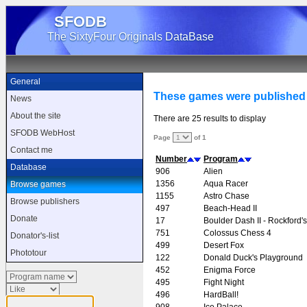
SFODB
The SixtyFour Originals DataBase
General
These games were published
News
About the site
There are 25 results to display
SFODB WebHost
Page
of 1
Contact me
Number
Program
Database
906
Alien
1356
Aqua Racer
Browse games
1155
Astro Chase
Browse publishers
497
Beach-Head II
Donate
17
Boulder Dash II - Rockford
751
Colossus Chess 4
Donator's-list
499
Desert Fox
Phototour
122
Donald Duck's Playground
452
Enigma Force
495
Fight Night
496
HardBall!
908
Ice Palace