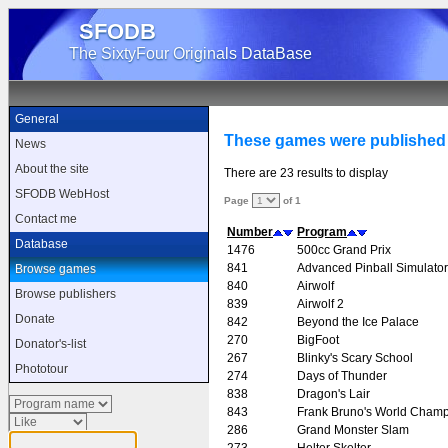
SFODB
The SixtyFour Originals DataBase
General
These games were publishe
News
About the site
There are 23 results to display
SFODB WebHost
Page
of 1
Contact me
Number
Program
Database
1476
500cc Grand Prix
841
Advanced Pinball Simulator
Browse games
840
Airwolf
Browse publishers
839
Airwolf 2
Donate
842
Beyond the Ice Palace
270
BigFoot
Donator's-list
267
Blinky's Scary School
Phototour
274
Days of Thunder
838
Dragon's Lair
843
Frank Bruno's World Champ
286
Grand Monster Slam
273
Helter Skelter