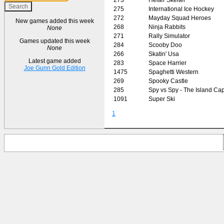
275
International Ice Hockey
272
Mayday Squad Heroes
New games added this week
268
Ninja Rabbits
None
271
Rally Simulator
Games updated this week
284
Scooby Doo
None
266
Skatin' Usa
Latest game added
283
Space Harrier
Joe Gunn Gold Edition
1475
Spaghetti Western
269
Spooky Castle
285
Spy vs Spy - The Island Ca
1091
Super Ski
1