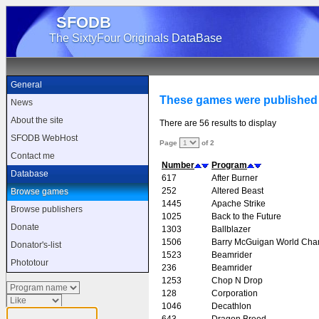
SFODB
The SixtyFour Originals DataBase
General
These games were published 
News
About the site
There are 56 results to display
SFODB WebHost
Page
of 2
Contact me
Number
Program
Database
617
After Burner
252
Altered Beast
Browse games
1445
Apache Strike
Browse publishers
1025
Back to the Future
Donate
1303
Ballblazer
1506
Barry McGuigan World Cha
Donator's-list
1523
Beamrider
Phototour
236
Beamrider
1253
Chop N Drop
128
Corporation
1046
Decathlon
643
Dragon Breed