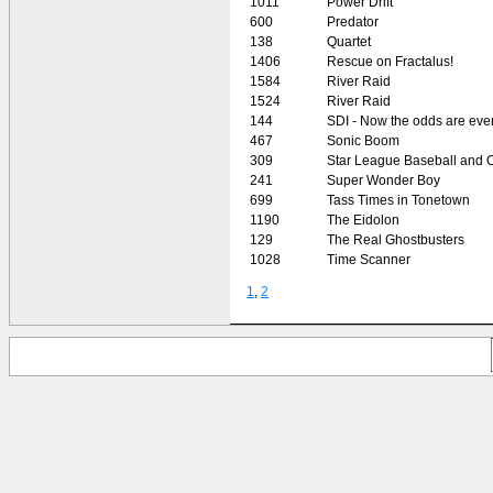
1011
Power Drift
600
Predator
138
Quartet
1406
Rescue on Fractalus!
1584
River Raid
1524
River Raid
144
SDI - Now the odds are eve
467
Sonic Boom
309
Star League Baseball and O
241
Super Wonder Boy
699
Tass Times in Tonetown
1190
The Eidolon
129
The Real Ghostbusters
1028
Time Scanner
1
,
2