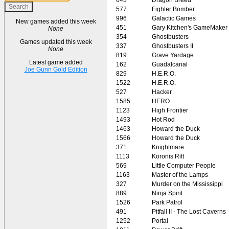
577
Fighter Bomber
996
Galactic Games
New games added this week
451
Gary Kitchen's GameMaker
None
354
Ghostbusters
Games updated this week
337
Ghostbusters II
None
819
Grave Yardage
Latest game added
162
Guadalcanal
Joe Gunn Gold Edition
829
H.E.R.O.
1522
H.E.R.O.
527
Hacker
1585
HERO
1123
High Frontier
1493
Hot Rod
1463
Howard the Duck
1566
Howard the Duck
371
Knightmare
1113
Koronis Rift
569
Little Computer People
1163
Master of the Lamps
327
Murder on the Mississippi
889
Ninja Spirit
1526
Park Patrol
491
Pitfall II - The Lost Caverns
1252
Portal