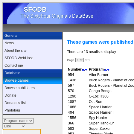
SFODB
The SixtyFour Originals DataBase
General
These games were published
News
About the site
There are 13 results to display
SFODB WebHost
Page
of 1
Contact me
Number
Program
Database
954
After Burner
1436
Buck Rogers - Planet of Zo
Browse games
597
Buck Rogers - Planet of Zo
Browse publishers
570
Congo Bongo
Donate
1290
G-Loc R360
1087
Out Run
Donator's-list
1088
Space Harrier
Phototour
404
Space Harrier II
1556
Spy Hunter
366
Super Hang-On
583
Super Zaxxon
953
Thunder Blade