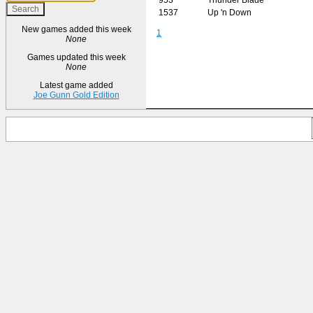
1537
Up 'n Down
New games added this week
1
None
Games updated this week
None
Latest game added
Joe Gunn Gold Edition