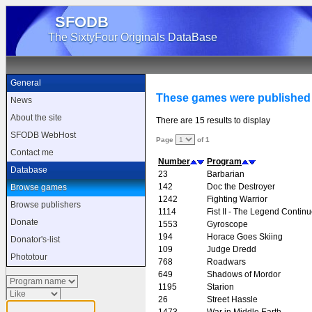
SFODB
The SixtyFour Originals DataBase
General
These games were published
News
About the site
There are 15 results to display
SFODB WebHost
Page
of 1
Contact me
Number
Program
Database
23
Barbarian
142
Doc the Destroyer
Browse games
1242
Fighting Warrior
Browse publishers
1114
Fist II - The Legend Contin
Donate
1553
Gyroscope
194
Horace Goes Skiing
Donator's-list
109
Judge Dredd
Phototour
768
Roadwars
649
Shadows of Mordor
1195
Starion
26
Street Hassle
1473
War in Middle Earth