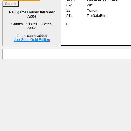
674
Wiz
22
Xenon
New games added this week
511
ZimSalaBim
None
Games updated this week
1
None
Latest game added
Joe Gunn Gold Edition