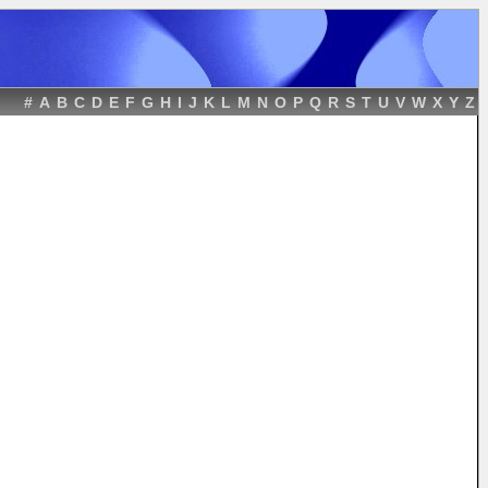
#
A
B
C
D
E
F
G
H
I
J
K
L
M
N
O
P
Q
R
S
T
U
V
W
X
Y
Z