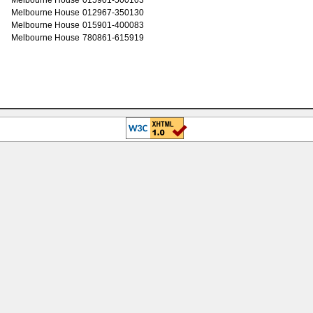
Melbourne House
012967-350130
Melbourne House
015901-400083
Melbourne House
780861-615919