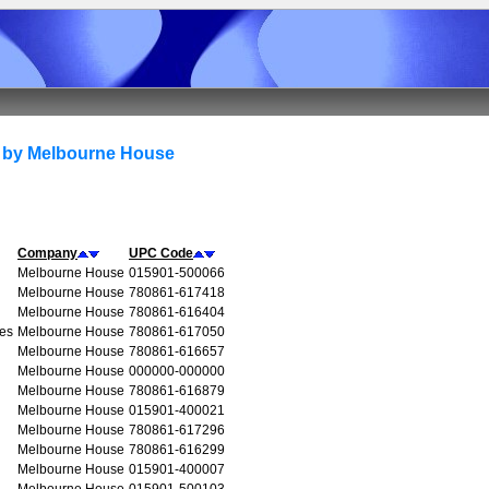
 by Melbourne House
Company
UPC Code
Melbourne House
015901-500066
Melbourne House
780861-617418
Melbourne House
780861-616404
ues
Melbourne House
780861-617050
Melbourne House
780861-616657
Melbourne House
000000-000000
Melbourne House
780861-616879
Melbourne House
015901-400021
Melbourne House
780861-617296
Melbourne House
780861-616299
Melbourne House
015901-400007
Melbourne House
015901-500103