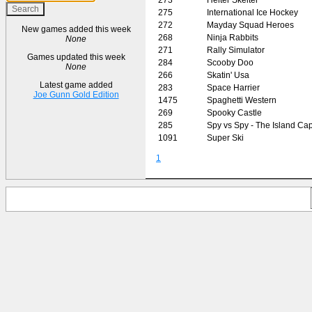
275
International Ice Hockey
272
Mayday Squad Heroes
New games added this week
268
Ninja Rabbits
None
271
Rally Simulator
Games updated this week
284
Scooby Doo
None
266
Skatin' Usa
Latest game added
283
Space Harrier
Joe Gunn Gold Edition
1475
Spaghetti Western
269
Spooky Castle
285
Spy vs Spy - The Island Ca
1091
Super Ski
1