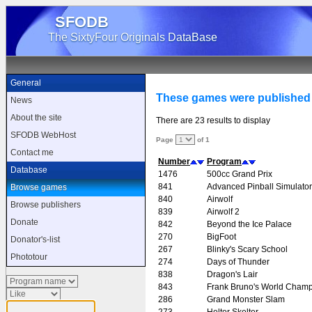
SFODB
The SixtyFour Originals DataBase
General
These games were publishe
News
About the site
There are 23 results to display
SFODB WebHost
Page
of 1
Contact me
Number
Program
Database
1476
500cc Grand Prix
841
Advanced Pinball Simulator
Browse games
840
Airwolf
Browse publishers
839
Airwolf 2
Donate
842
Beyond the Ice Palace
270
BigFoot
Donator's-list
267
Blinky's Scary School
Phototour
274
Days of Thunder
838
Dragon's Lair
843
Frank Bruno's World Champ
286
Grand Monster Slam
273
Helter Skelter