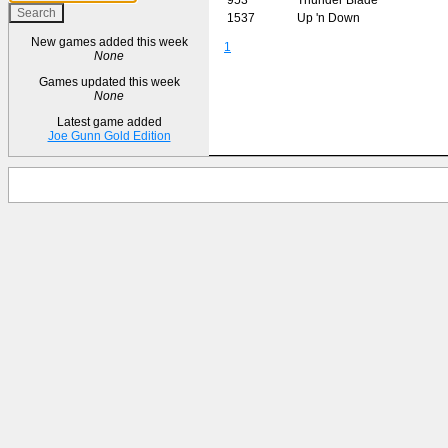
1537
Up 'n Down
New games added this week
1
None
Games updated this week
None
Latest game added
Joe Gunn Gold Edition