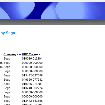
 by Sega
Company
UPC Code
Sega
010086-011204
om
Sega
000000-000000
om
Sega
000000-000000
Sega
000000-000000
Sega
013442-537589
Sega
049656-077531
Sega
010086-011202
Sega
013248-002724
Sega
000000-000000
Sega
000000-000000
Sega
013442-531556
Sega
010086-011205