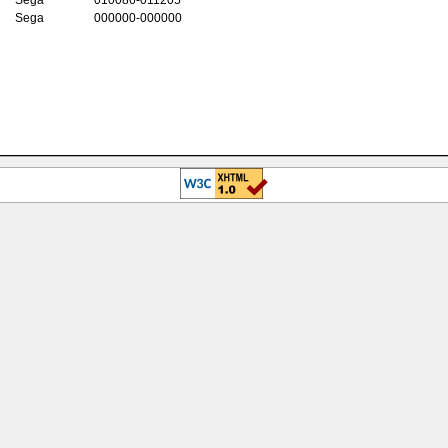
Sega
000000-000000