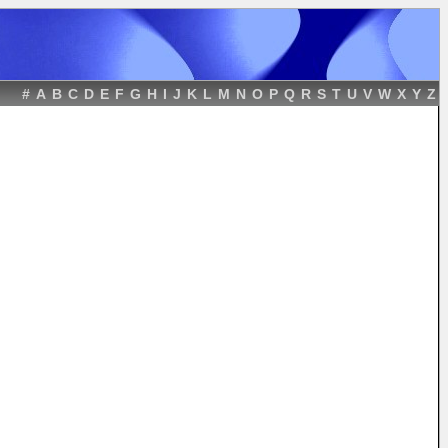
#
A
B
C
D
E
F
G
H
I
J
K
L
M
N
O
P
Q
R
S
T
U
V
W
X
Y
Z