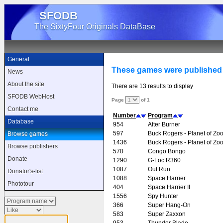
SFODB
The SixtyFour Originals DataBase
General
These games were published
News
About the site
There are 13 results to display
SFODB WebHost
Page
of 1
Contact me
Number
Program
Database
954
After Burner
597
Buck Rogers - Planet of Zo
Browse games
1436
Buck Rogers - Planet of Zo
Browse publishers
570
Congo Bongo
Donate
1290
G-Loc R360
1087
Out Run
Donator's-list
1088
Space Harrier
Phototour
404
Space Harrier II
1556
Spy Hunter
366
Super Hang-On
583
Super Zaxxon
953
Thunder Blade