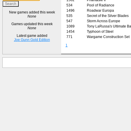
534
Pool of Radiance
1496
Roadwar Europa
New games added this week
535
Secret of the Silver Blades
None
547
Storm Across Europe
Games updated this week
1089
Tony LaRussa's Ultimate Ba
None
1454
Typhoon of Steel
Latest game added
771
Wargame Construction Set
Joe Gunn Gold Edition
1