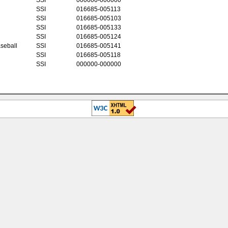
SSI
016685-005113
SSI
016685-005103
SSI
016685-005133
SSI
016685-005124
seball
SSI
016685-005141
SSI
016685-005118
SSI
000000-000000