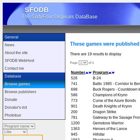
SFODB
The SixtyFour Originals DataBase
General
These games were published
News
About the site
There are 19 results to display
SFODB WebHost
Page
of 1
Contact me
Number
Program
Database
526
B-24
741
Baltic 1985 - Corridor to Ber
Browse games
698
Buck Rogers - Countdown 
Browse publishers
586
Champions of Krynn
Donate
773
Curse of the Azure Bonds
901
Death Knights of Krynn
Donator's-list
200
Dragon Strike
Phototour
781
Gateway to the Savage Fron
1200
Gemstone Warrior
1363
Heroes of the Lance
945
Hillsfar
1562
Phantasie II