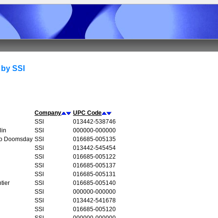
 by SSI
Company
UPC Code
SSI
013442-538746
lin
SSI
000000-000000
to Doomsday
SSI
016685-005135
SSI
013442-545454
SSI
016685-005122
SSI
016685-005137
SSI
016685-005131
tier
SSI
016685-005140
SSI
000000-000000
SSI
013442-541678
SSI
016685-005120
SSI
000000-000000