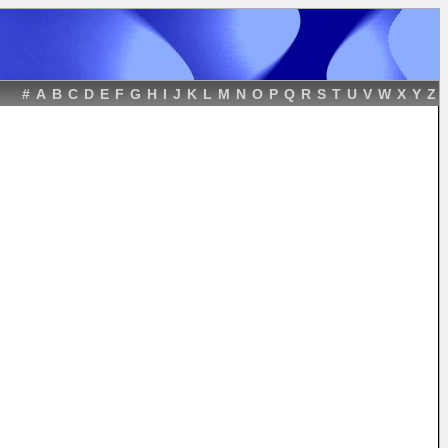
#
A
B
C
D
E
F
G
H
I
J
K
L
M
N
O
P
Q
R
S
T
U
V
W
X
Y
Z