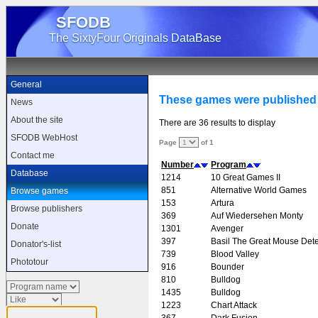
SFODB
The SixtyFour Originals DataBase
General
These games were published
News
About the site
There are 36 results to display
SFODB WebHost
Page
of 1
Contact me
Number
Program
Database
1214
10 Great Games II
851
Alternative World Games
Browse games
153
Artura
Browse publishers
369
Auf Wiedersehen Monty
Donate
1301
Avenger
397
Basil The Great Mouse Dete
Donator's-list
739
Blood Valley
Phototour
916
Bounder
810
Bulldog
1435
Bulldog
1223
Chart Attack
367
Dark Fusion