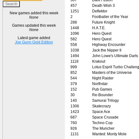
457
Death Wish 3
1251
Deflektor
New games added this week
2
Footballer of the Year
None
288
Future Knight
Games updated this week
1448
H.A.T.E.
None
1096
Hero Quest
Latest game added
582
Hero Quest
Joe Gunn Gold Edition
558
Highway Encounter
1038
Jack the Nipper II
1494
John Lowe's Ultimate Darts
1118
Krakout
999
Lotus Esprit Turbo Challen
852
Masters of the Universe
544
Night Raider
379
Northstar
152
Pub Games
30
Re-Bounder
140
Samurai Trilogy
1306
Skatecrazy
1423
Space Ace
687
Space Crusade
760
Techno Cop
926
The Muncher
1131
Wanted: Monty Mole