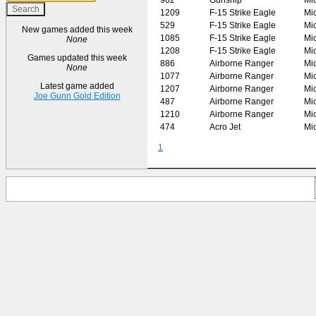
1209
F-15 Strike Eagle
Mi
529
F-15 Strike Eagle
Mi
New games added this week
1085
F-15 Strike Eagle
Mi
None
1208
F-15 Strike Eagle
Mi
Games updated this week
886
Airborne Ranger
Mi
None
1077
Airborne Ranger
Mi
Latest game added
1207
Airborne Ranger
Mi
Joe Gunn Gold Edition
487
Airborne Ranger
Mi
1210
Airborne Ranger
Mi
474
Acro Jet
Mi
1