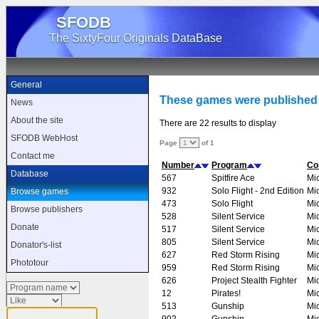
SFODB
The SixtyFour Originals DataBase
General
These games were published
News
About the site
There are 22 results to display
SFODB WebHost
Page
of 1
Contact me
Number
Program
Co
Database
567
Spitfire Ace
Mi
932
Solo Flight - 2nd Edition
Mi
Browse games
473
Solo Flight
Mi
Browse publishers
528
Silent Service
Mi
Donate
517
Silent Service
Mi
805
Silent Service
Mi
Donator's-list
627
Red Storm Rising
Mi
Phototour
959
Red Storm Rising
Mi
626
Project Stealth Fighter
Mi
12
Pirates!
Mi
513
Gunship
Mi
902
Gunship
Mi