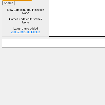
New games added this week
None
Games updated this week
None
Latest game added
Joe Gunn Gold Edition