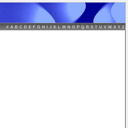
#
A
B
C
D
E
F
G
H
I
J
K
L
M
N
O
P
Q
R
S
T
U
V
W
X
Y
Z