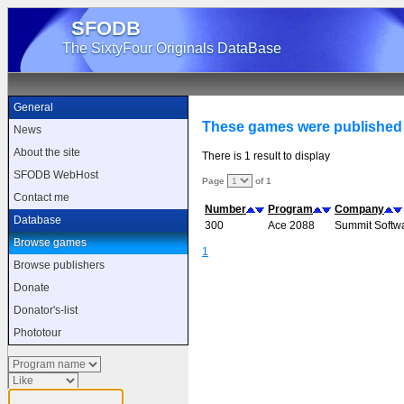
SFODB
The SixtyFour Originals DataBase
General
These games were published
News
About the site
There is 1 result to display
SFODB WebHost
Page
of 1
Contact me
Number
Program
Company
Database
300
Ace 2088
Summit Softw
Browse games
1
Browse publishers
Donate
Donator's-list
Phototour