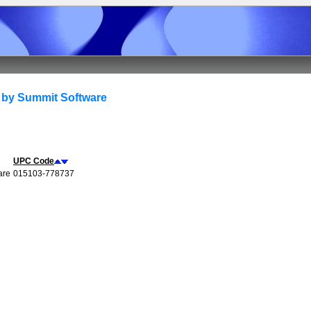
 by Summit Software
UPC Code
are
015103-778737