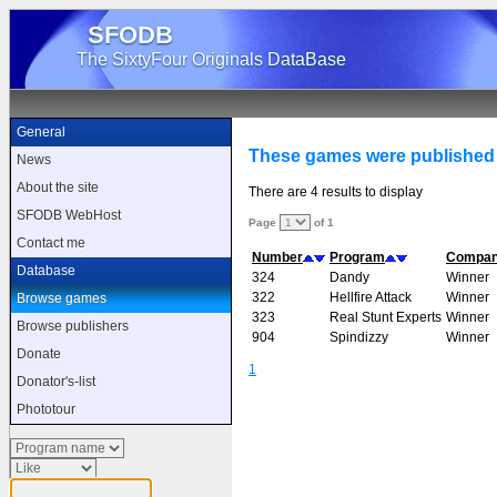
SFODB
The SixtyFour Originals DataBase
General
These games were published
News
About the site
There are 4 results to display
SFODB WebHost
Page
of 1
Contact me
Number
Program
Compa
Database
324
Dandy
Winner
322
Hellfire Attack
Winner
Browse games
323
Real Stunt Experts
Winner
Browse publishers
904
Spindizzy
Winner
Donate
1
Donator's-list
Phototour