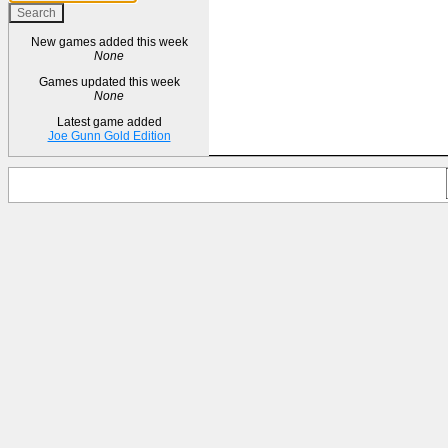
New games added this week
None
Games updated this week
None
Latest game added
Joe Gunn Gold Edition