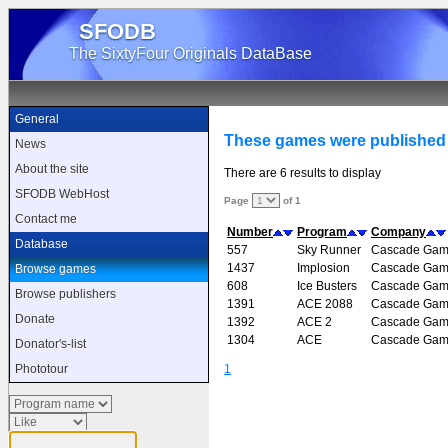
SFODB
The SixtyFour Originals DataBase
General
These games were publishe
News
About the site
There are 6 results to display
SFODB WebHost
Page
of 1
Contact me
Number
Program
Company
Database
557
Sky Runner
Cascade Gam
1437
Implosion
Cascade Gam
Browse games
608
Ice Busters
Cascade Gam
Browse publishers
1391
ACE 2088
Cascade Gam
Donate
1392
ACE 2
Cascade Gam
1304
ACE
Cascade Gam
Donator's-list
1
Phototour