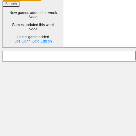
New games added this week
None
Games updated this week
None
Latest game added
Joe Gunn Gold Edition