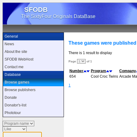
SFODB
The SixtyFour Originals DataBase
General
These games were published
News
About the site
There is 1 result to display
SFODB WebHost
Page
of 1
Contact me
Number
Program
Company
Database
654
Cool Croc Twins
Arcade Ma
Browse games
1
Browse publishers
Donate
Donator's-list
Phototour