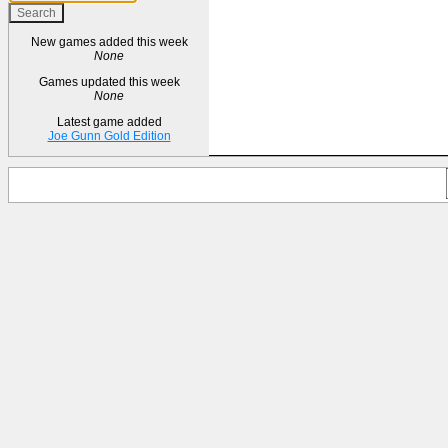
New games added this week
None
Games updated this week
None
Latest game added
Joe Gunn Gold Edition