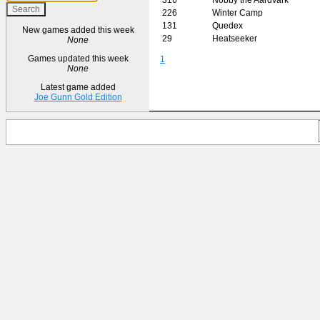
226
Winter Camp
131
Quedex
New games added this week
29
Heatseeker
None
Games updated this week
1
None
Latest game added
Joe Gunn Gold Edition