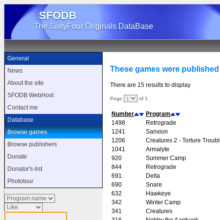
SFODB
The SixtyFour Originals DataBase
General
These games were published
News
About the site
There are 15 results to display
SFODB WebHost
Page
of 1
Contact me
Number
Program
Database
1498
Retrograde
1241
Sanxion
Browse games
1206
Creatures 2 - Torture Troub
Browse publishers
1041
Armalyte
Donate
920
Summer Camp
844
Retrograde
Donator's-list
691
Delta
Phototour
690
Snare
632
Hawkeye
342
Winter Camp
341
Creatures
316
Nobby the Aardvark