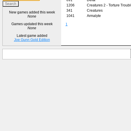
1206
Creatures 2 - Torture Troub
341
Creatures
New games added this week
1041
Armalyte
None
Games updated this week
1
None
Latest game added
Joe Gunn Gold Edition