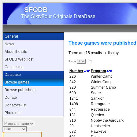
SFODB
The SixtyFour Originals DataBase
General
These games were published
News
About the site
There are 15 results to display
SFODB WebHost
Page
of 1
Contact me
Number
Program
Database
226
Winter Camp
342
Winter Camp
Browse games
920
Summer Camp
Browse publishers
690
Snare
Donate
1241
Sanxion
1498
Retrograde
Donator's-list
844
Retrograde
Phototour
131
Quedex
316
Nobby the Aardvark
29
Heatseeker
632
Hawkeye
691
Delta