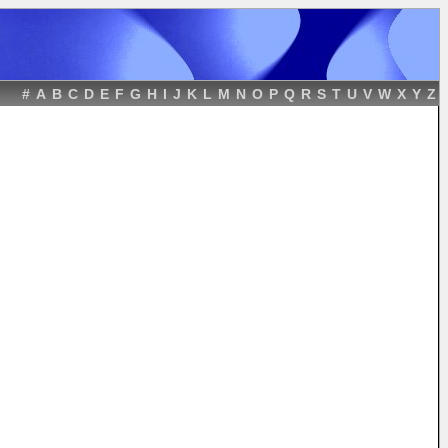
#
A
B
C
D
E
F
G
H
I
J
K
L
M
N
O
P
Q
R
S
T
U
V
W
X
Y
Z