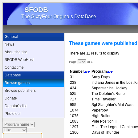
SFODB
The SixtyFour Originals DataBase
General
These games were published
News
About the site
There are 11 results to display
SFODB WebHost
Page
of 1
Contact me
Number
Program
Database
31
Army Days
238
Indiana Jones in the Lost 
Browse games
434
Superstar Ice Hockey
Browse publishers
525
The Dolphin's Rune
Donate
717
Time Traveller
955
Sgt Slaughter's Mat Wars
Donator's-list
1074
Paperboy
Phototour
1075
High Roller
1083
Pole Position II
1297
Fist - The Legend Continue
1360
Days of Thunder