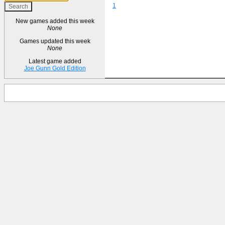
1
New games added this week
None
Games updated this week
None
Latest game added
Joe Gunn Gold Edition