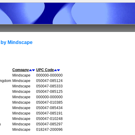
 by Mindscape
Company
UPC Code
Mindscape
000000-000000
Kingdom
Mindscape
050047-085124
Mindscape
050047-085333
Mindscape
050047-085125
Mindscape
000000-000000
Mindscape
050047-010385
Mindscape
050047-085434
Mindscape
050047-085191
Mindscape
050047-010248
s
Mindscape
050047-085297
Mindscape
018247-200096