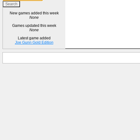
New games added this week
None
Games updated this week
None
Latest game added
Joe Gunn Gold Edition