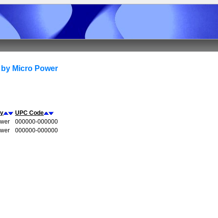
 by Micro Power
y
UPC Code
ower
000000-000000
ower
000000-000000