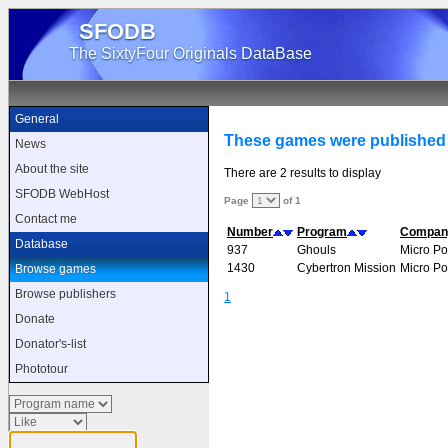
SFODB
The SixtyFour Originals DataBase
General
These games were published
News
About the site
There are 2 results to display
SFODB WebHost
Page
of 1
Contact me
Number
Program
Compan
Database
937
Ghouls
Micro P
1430
Cybertron Mission
Micro P
Browse games
Browse publishers
1
Donate
Donator's-list
Phototour