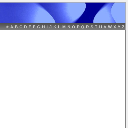
#
A
B
C
D
E
F
G
H
I
J
K
L
M
N
O
P
Q
R
S
T
U
V
W
X
Y
Z