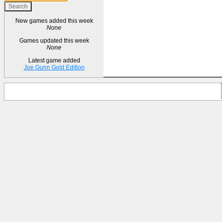
New games added this week
None
Games updated this week
None
Latest game added
Joe Gunn Gold Edition