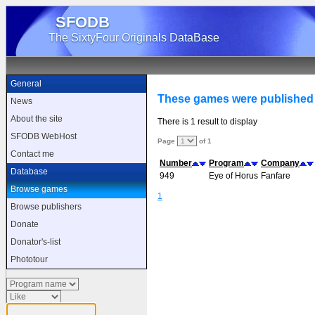
SFODB
The SixtyFour Originals DataBase
General
These games were published
News
About the site
There is 1 result to display
SFODB WebHost
Page
of 1
Contact me
Number
Program
Company
Database
949
Eye of Horus
Fanfare
Browse games
1
Browse publishers
Donate
Donator's-list
Phototour