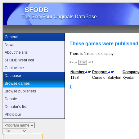
SFODB
The SixtyFour Originals DataBase
General
These games were published
News
About the site
There is 1 result to display
SFODB WebHost
Page
of 1
Contact me
Number
Program
Compan
Database
1198
Curse of Babylon
Kyodai
Browse games
1
Browse publishers
Donate
Donator's-list
Phototour