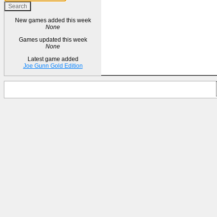
New games added this week
None
Games updated this week
None
Latest game added
Joe Gunn Gold Edition