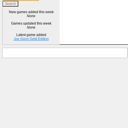
New games added this week
None
Games updated this week
None
Latest game added
Joe Gunn Gold Edition