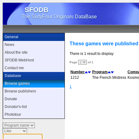
SFODB
The SixtyFour Originals DataBase
General
These games were publishe
News
About the site
There is 1 result to display
SFODB WebHost
Page
of 1
Contact me
Number
Program
Comp
Database
1212
The French Mistress
Kosmo
Browse games
1
Browse publishers
Donate
Donator's-list
Phototour