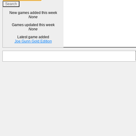
New games added this week
None
Games updated this week
None
Latest game added
Joe Gunn Gold Edition