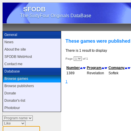
SFODB
The SixtyFour Originals DataBase
General
These games were published 
News
About the site
There is 1 result to display
SFODB WebHost
Page
of 1
Contact me
Number
Program
Company
Database
1389
Revelation
Softek
Browse games
1
Browse publishers
Donate
Donator's-list
Phototour