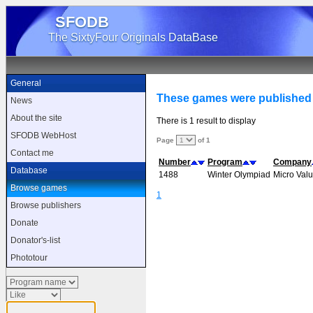
SFODB
The SixtyFour Originals DataBase
General
These games were published 
News
About the site
There is 1 result to display
SFODB WebHost
Page
of 1
Contact me
Number
Program
Company
Database
1488
Winter Olympiad
Micro Val
Browse games
1
Browse publishers
Donate
Donator's-list
Phototour