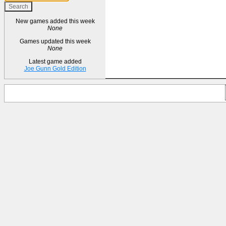
New games added this week
None
Games updated this week
None
Latest game added
Joe Gunn Gold Edition