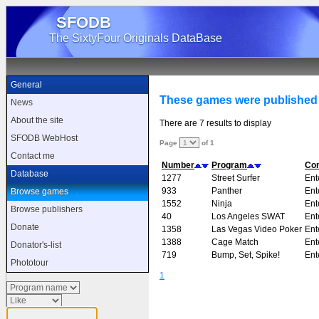
SFODB
The SixtyFour Originals DataBase
General
These games were published
News
About the site
There are 7 results to display
SFODB WebHost
Page
of 1
Contact me
Number
Program
Co
Database
1277
Street Surfer
Ent
933
Panther
Ent
Browse games
1552
Ninja
Ent
Browse publishers
40
Los Angeles SWAT
Ent
Donate
1358
Las Vegas Video Poker
Ent
1388
Cage Match
Ent
Donator's-list
719
Bump, Set, Spike!
Ent
Phototour
1