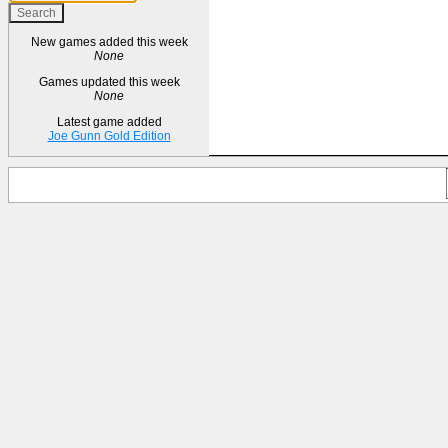
New games added this week
None
Games updated this week
None
Latest game added
Joe Gunn Gold Edition