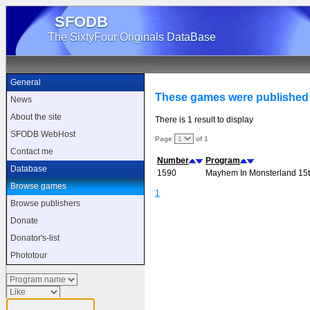
SFODB
The SixtyFour Originals DataBase
General
These games were published b
News
About the site
There is 1 result to display
SFODB WebHost
Page
of 1
Contact me
Number
Program
Database
1590
Mayhem In Monsterland 15th
Browse games
1
Browse publishers
Donate
Donator's-list
Phototour