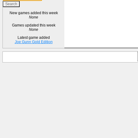
New games added this week
None
Games updated this week
None
Latest game added
Joe Gunn Gold Edition