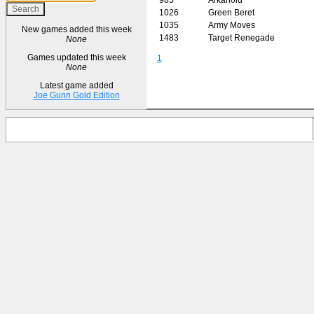
1026
Green Beret
1035
Army Moves
New games added this week
1483
Target Renegade
None
Games updated this week
1
None
Latest game added
Joe Gunn Gold Edition