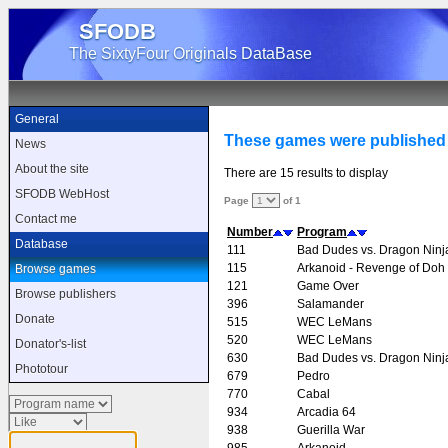
SFODB
The SixtyFour Originals DataBase
General
These games were published
News
About the site
There are 15 results to display
SFODB WebHost
Page
of 1
Contact me
Number
Program
Database
111
Bad Dudes vs. Dragon Ninj
115
Arkanoid - Revenge of Doh
Browse games
121
Game Over
Browse publishers
396
Salamander
Donate
515
WEC LeMans
520
WEC LeMans
Donator's-list
630
Bad Dudes vs. Dragon Ninj
Phototour
679
Pedro
770
Cabal
934
Arcadia 64
938
Guerilla War
985
Arkanoid