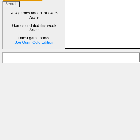
New games added this week
None
Games updated this week
None
Latest game added
Joe Gunn Gold Edition