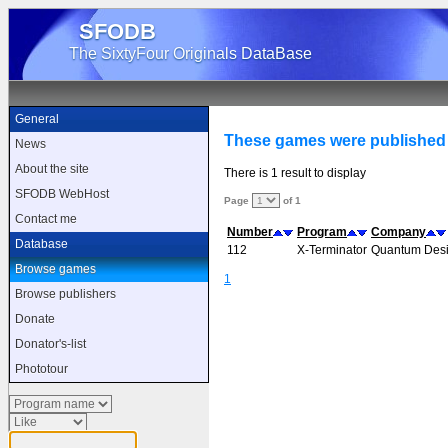
SFODB
The SixtyFour Originals DataBase
General
These games were published
News
About the site
There is 1 result to display
SFODB WebHost
Page
of 1
Contact me
Number
Program
Company
Database
112
X-Terminator
Quantum Des
Browse games
1
Browse publishers
Donate
Donator's-list
Phototour