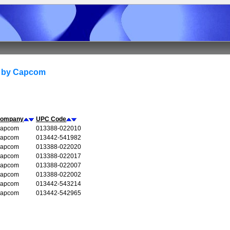
d by Capcom
ompany
UPC Code
apcom
013388-022010
apcom
013442-541982
apcom
013388-022020
apcom
013388-022017
apcom
013388-022007
apcom
013388-022002
apcom
013442-543214
apcom
013442-542965