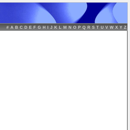
#
A
B
C
D
E
F
G
H
I
J
K
L
M
N
O
P
Q
R
S
T
U
V
W
X
Y
Z