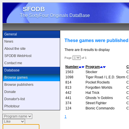
SFODB
The SixtyFour Originals DataBase
General
These games were publishe
News
About the site
There are 8 results to display
SFODB WebHost
Page
of 1
Contact me
Number
Program
C
Database
1563
Stocker
C
1098
Tiger Road / L.E.D. Storm
C
Browse games
814
Pocket Rockets
C
Browse publishers
813
Forgotten Worlds
C
Donate
442
Hat Trick
C
441
Ghosts 'n Goblins
C
Donator's-list
374
Street Fighter
C
Phototour
124
Bionic Commando
C
1