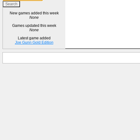
New games added this week
None
Games updated this week
None
Latest game added
Joe Gunn Gold Edition