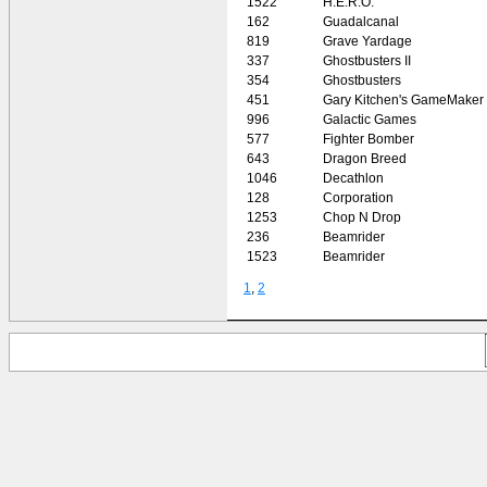
1522
H.E.R.O.
162
Guadalcanal
819
Grave Yardage
337
Ghostbusters II
354
Ghostbusters
451
Gary Kitchen's GameMaker
996
Galactic Games
577
Fighter Bomber
643
Dragon Breed
1046
Decathlon
128
Corporation
1253
Chop N Drop
236
Beamrider
1523
Beamrider
1
,
2