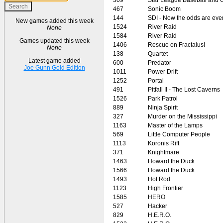
467
Sonic Boom
144
SDI - Now the odds are eve
New games added this week
1524
River Raid
None
1584
River Raid
Games updated this week
1406
Rescue on Fractalus!
None
138
Quartet
Latest game added
600
Predator
Joe Gunn Gold Edition
1011
Power Drift
1252
Portal
491
Pitfall II - The Lost Caverns
1526
Park Patrol
889
Ninja Spirit
327
Murder on the Mississippi
1163
Master of the Lamps
569
Little Computer People
1113
Koronis Rift
371
Knightmare
1463
Howard the Duck
1566
Howard the Duck
1493
Hot Rod
1123
High Frontier
1585
HERO
527
Hacker
829
H.E.R.O.