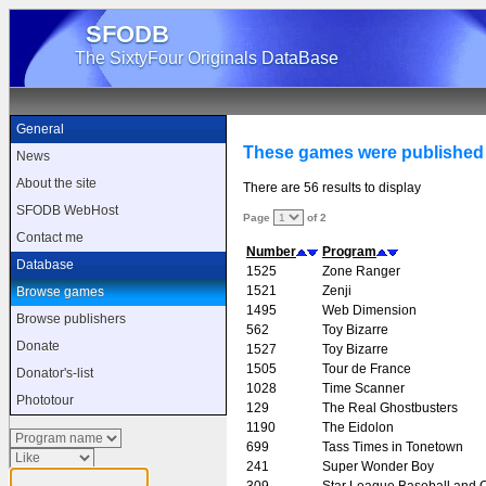
SFODB
The SixtyFour Originals DataBase
General
These games were published 
News
About the site
There are 56 results to display
SFODB WebHost
Page
of 2
Contact me
Number
Program
Database
1525
Zone Ranger
1521
Zenji
Browse games
1495
Web Dimension
Browse publishers
562
Toy Bizarre
Donate
1527
Toy Bizarre
1505
Tour de France
Donator's-list
1028
Time Scanner
Phototour
129
The Real Ghostbusters
1190
The Eidolon
699
Tass Times in Tonetown
241
Super Wonder Boy
309
Star League Baseball and O