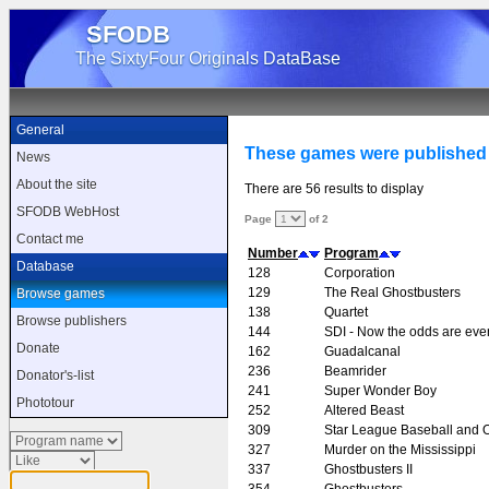
SFODB
The SixtyFour Originals DataBase
General
These games were published 
News
About the site
There are 56 results to display
SFODB WebHost
Page
of 2
Contact me
Number
Program
Database
128
Corporation
129
The Real Ghostbusters
Browse games
138
Quartet
Browse publishers
144
SDI - Now the odds are eve
Donate
162
Guadalcanal
236
Beamrider
Donator's-list
241
Super Wonder Boy
Phototour
252
Altered Beast
309
Star League Baseball and O
327
Murder on the Mississippi
337
Ghostbusters II
354
Ghostbusters