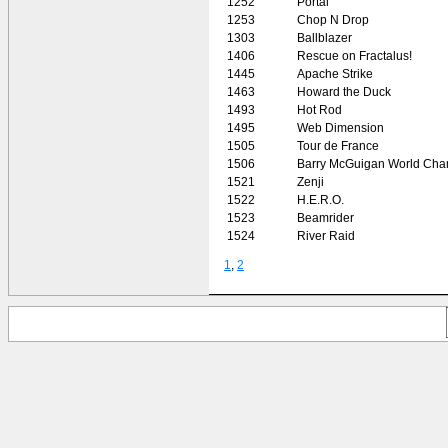
1252
Portal
1253
Chop N Drop
1303
Ballblazer
1406
Rescue on Fractalus!
1445
Apache Strike
1463
Howard the Duck
1493
Hot Rod
1495
Web Dimension
1505
Tour de France
1506
Barry McGuigan World Cha
1521
Zenji
1522
H.E.R.O.
1523
Beamrider
1524
River Raid
1
,
2