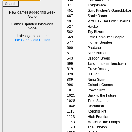
371
Knightmare
451
Gary Kitchen's GameMaker
New games added this week
467
Sonic Boom
None
491
Pitfall II - The Lost Caverns
Games updated this week
527
Hacker
None
562
Toy Bizarre
Latest game added
569
Little Computer People
Joe Gunn Gold Edition
577
Fighter Bomber
600
Predator
617
After Burner
643
Dragon Breed
699
Tass Times in Tonetown
819
Grave Yardage
829
H.E.R.O.
889
Ninja Spirit
996
Galactic Games
1011
Power Drift
1025
Back to the Future
1028
Time Scanner
1046
Decathlon
1113
Koronis Rift
1123
High Frontier
1163
Master of the Lamps
1190
The Eidolon