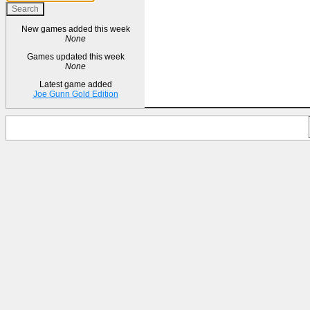
New games added this week
None
Games updated this week
None
Latest game added
Joe Gunn Gold Edition