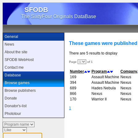
SFODB
The SixtyFour Originals DataBase
General
These games were published
News
About the site
There are 5 results to display
SFODB WebHost
Page
of 1
Contact me
Number
Program
Company
Database
169
Assault Machine
Nexus
394
Assault Machine
Nexus
Browse games
689
Hades Nebula
Nexus
Browse publishers
866
Nexus
Nexus
Donate
170
Warrior II
Nexus
Donator's-list
1
Phototour