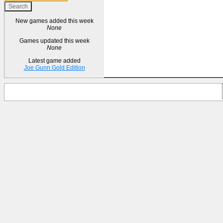
New games added this week
None
Games updated this week
None
Latest game added
Joe Gunn Gold Edition