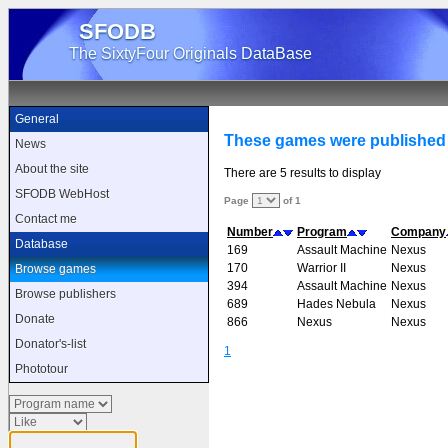
SFODB
The SixtyFour Originals DataBase
General
These games were published
News
About the site
There are 5 results to display
SFODB WebHost
Page
of 1
Contact me
Number
Program
Company
Database
169
Assault Machine
Nexus
170
Warrior II
Nexus
Browse games
394
Assault Machine
Nexus
Browse publishers
689
Hades Nebula
Nexus
Donate
866
Nexus
Nexus
Donator's-list
1
Phototour